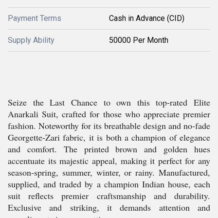
Payment Terms
Cash in Advance (CID)
Supply Ability
50000 Per Month
Seize the Last Chance to own this top-rated Elite
Anarkali Suit, crafted for those who appreciate premier
fashion. Noteworthy for its breathable design and no-fade
Georgette-Zari fabric, it is both a champion of elegance
and comfort. The printed brown and golden hues
accentuate its majestic appeal, making it perfect for any
season-spring, summer, winter, or rainy. Manufactured,
supplied, and traded by a champion Indian house, each
suit reflects premier craftsmanship and durability.
Exclusive and striking, it demands attention and