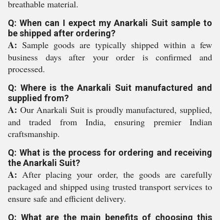
breathable material.
Q: When can I expect my Anarkali Suit sample to
be shipped after ordering?
A:
Sample goods are typically shipped within a few
business days after your order is confirmed and
processed.
Q: Where is the Anarkali Suit manufactured and
supplied from?
A:
Our Anarkali Suit is proudly manufactured, supplied,
and traded from India, ensuring premier Indian
craftsmanship.
Q: What is the process for ordering and receiving
the Anarkali Suit?
A:
After placing your order, the goods are carefully
packaged and shipped using trusted transport services to
ensure safe and efficient delivery.
Q: What are the main benefits of choosing this