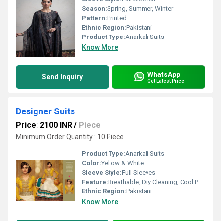
Season:
Spring, Summer, Winter
Pattern:
Printed
Ethnic Region:
Pakistani
Product Type:
Anarkali Suits
Know More
WhatsApp
Send Inquiry
Get Latest Price
Designer Suits
Price: 2100 INR
/
Piece
Minimum Order Quantity : 10 Piece
Product Type:
Anarkali Suits
Color:
Yellow & White
Sleeve Style:
Full Sleeves
Feature:
Breathable, Dry Cleaning, Cool Pass, No Fade
Ethnic Region:
Pakistani
Know More