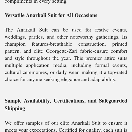
compliments in every setting.
Versatile Anarkali Suit for All Occasions
The Anarkali Suit can be used for festive events,
weddings, parties, and other noteworthy gatherings. Its
champion features-breathable construction, printed
pattern, and elite Georgette-Zari fabric-ensure comfort
and style throughout the year. This premier attire suits
multiple application media, including formal events,
cultural ceremonies, or daily wear, making it a top-rated
choice for anyone seeking elegance and adaptability.
Sample Availability, Certifications, and Safeguarded
Shipping
We offer samples of our elite Anarkali Suit to ensure it
meets your expectations. Certified for quality, each suit is