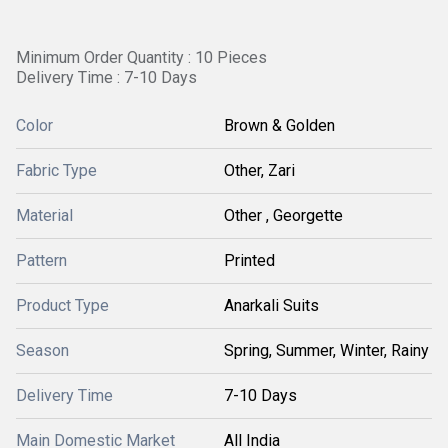
Minimum Order Quantity : 10 Pieces
Delivery Time : 7-10 Days
Color
Brown & Golden
Fabric Type
Other, Zari
Material
Other , Georgette
Pattern
Printed
Product Type
Anarkali Suits
Season
Spring, Summer, Winter, Rainy
Delivery Time
7-10 Days
Main Domestic Market
All India