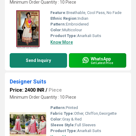
Minimum Order Quantity : 10 Piece
Feature:
Breathable, Cool Pass, No Fade
Ethnic Region:
Indian
Pattern:
Embroidered
Color:
Multicolour
Product Type:
Anarkali Suits
Know More
WhatsApp
Send Inquiry
Get Latest Price
Designer Suits
Price: 2400 INR
/
Piece
Minimum Order Quantity : 10 Piece
Pattern:
Printed
Fabric Type:
Other, Chiffon,Georgette
Color:
Gray & Red
Sleeve Style:
Full Sleeves
Product Type:
Anarkali Suits