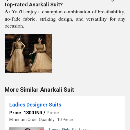
top-rated Anarkali Suit?
A:
You'll enjoy a champion combination of breathability,
no-fade fabric, striking design, and versatility for any
occasion.
More Similar Anarkali Suit
Ladies Designer Suits
Price: 1800 INR
/
Piece
Minimum Order Quantity : 10 Piece
Sleeve Style:
Full Sleeves