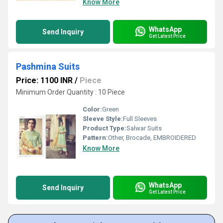
Know More
WhatsApp
Send Inquiry
Get Latest Price
Pashmina Suits
Price: 1100 INR
/
Piece
Minimum Order Quantity : 10 Piece
Color:
Green
Sleeve Style:
Full Sleeves
Product Type:
Salwar Suits
Pattern:
Other, Brocade, EMBROIDERED
Know More
WhatsApp
Send Inquiry
Get Latest Price