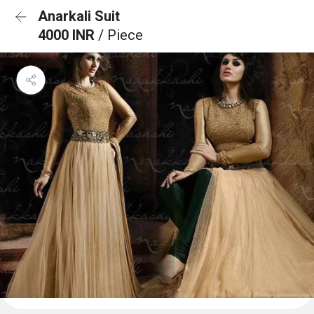
Anarkali Suit
4000 INR
/ Piece