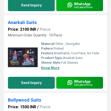
WhatsApp
Send Inquiry
Get Latest Price
Anarkali Suits
Price: 2100 INR
/
Piece
Minimum Order Quantity : 10 Piece
Material:
Other , Georgette
Pattern:
Printed
Feature:
Breathable, Cool Pass, No Fade
Product Type:
Anarkali Suits
Sleeve Style:
Full Sleeves
Know More
WhatsApp
Send Inquiry
Get Latest Price
Bollywood Suits
Price: 1500 INR
/
Piece