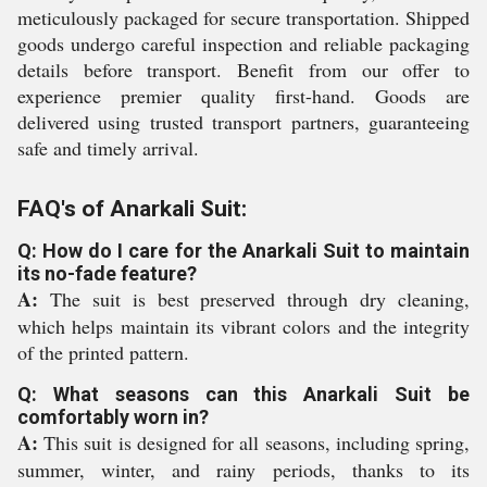
meticulously packaged for secure transportation. Shipped
goods undergo careful inspection and reliable packaging
details before transport. Benefit from our offer to
experience premier quality first-hand. Goods are
delivered using trusted transport partners, guaranteeing
safe and timely arrival.
FAQ's of Anarkali Suit:
Q: How do I care for the Anarkali Suit to maintain
its no-fade feature?
A:
The suit is best preserved through dry cleaning,
which helps maintain its vibrant colors and the integrity
of the printed pattern.
Q: What seasons can this Anarkali Suit be
comfortably worn in?
A:
This suit is designed for all seasons, including spring,
summer, winter, and rainy periods, thanks to its