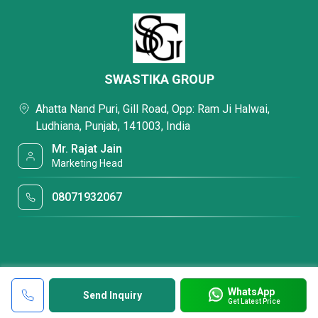
SWASTIKA GROUP
Ahatta Nand Puri, Gill Road, Opp: Ram Ji Halwai,
Ludhiana, Punjab, 141003, India
Mr. Rajat Jain
Marketing Head
08071932067
WhatsApp
Send Inquiry
Get Latest Price