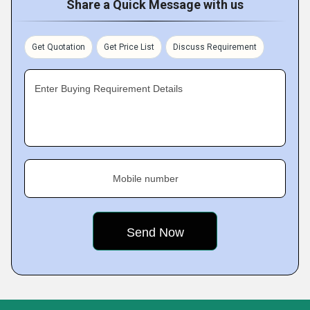
Share a Quick Message with us
Get Quotation
Get Price List
Discuss Requirement
Enter Buying Requirement Details
Mobile number