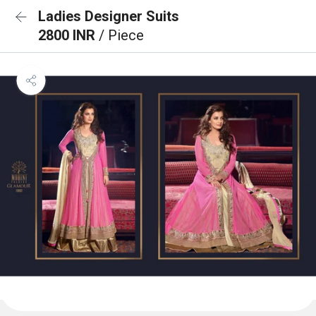
Ladies Designer Suits
2800 INR
/ Piece