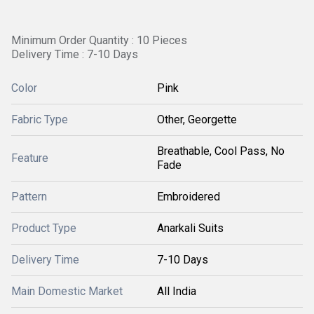
Minimum Order Quantity : 10 Pieces
Delivery Time : 7-10 Days
Color
Pink
Fabric Type
Other, Georgette
Breathable, Cool Pass, No
Feature
Fade
Pattern
Embroidered
Product Type
Anarkali Suits
Delivery Time
7-10 Days
Main Domestic Market
All India