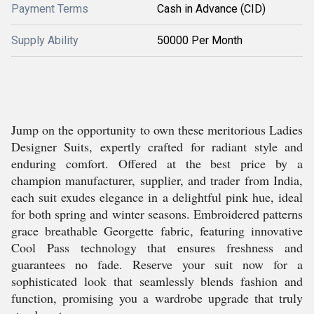
Payment Terms
Cash in Advance (CID)
Supply Ability
50000 Per Month
Jump on the opportunity to own these meritorious Ladies
Designer Suits, expertly crafted for radiant style and
enduring comfort. Offered at the best price by a
champion manufacturer, supplier, and trader from India,
each suit exudes elegance in a delightful pink hue, ideal
for both spring and winter seasons. Embroidered patterns
grace breathable Georgette fabric, featuring innovative
Cool Pass technology that ensures freshness and
guarantees no fade. Reserve your suit now for a
sophisticated look that seamlessly blends fashion and
function, promising you a wardrobe upgrade that truly