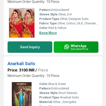
Minimum Order Quantity : 10 Piece
Pattern:
Embroidered
Sleeve Style:
Other, 3/4
Product Type:
Other, Designer Suits
Fabric Type:
Other, Cotton, SILK, Chanderi, Georgette
Color:
Red & Yellow
Know More
WhatsApp
Send Inquiry
Get Latest Price
Anarkali Suits
Price: 3100 INR
/
Piece
Minimum Order Quantity : 10 Piece
Color:
Blue & Green
Pattern:
Embroidered
Sleeve Style:
Short Sleeves
Product Type:
Anarkali Suits
Material:
Other , Georgette