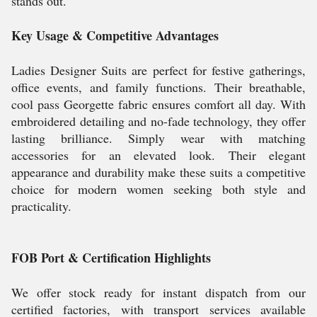
stands out.
Key Usage & Competitive Advantages
Ladies Designer Suits are perfect for festive gatherings,
office events, and family functions. Their breathable,
cool pass Georgette fabric ensures comfort all day. With
embroidered detailing and no-fade technology, they offer
lasting brilliance. Simply wear with matching
accessories for an elevated look. Their elegant
appearance and durability make these suits a competitive
choice for modern women seeking both style and
practicality.
FOB Port & Certification Highlights
We offer stock ready for instant dispatch from our
certified factories, with transport services available