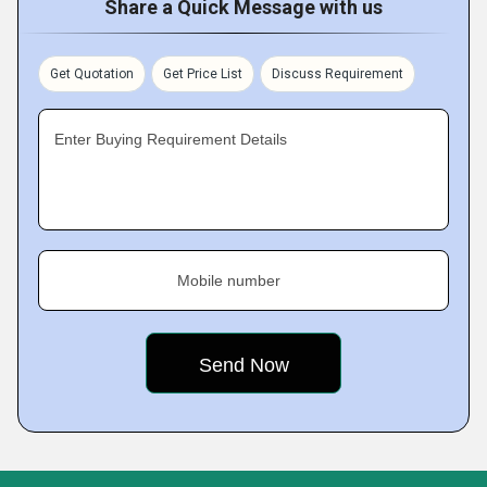
Share a Quick Message with us
Get Quotation
Get Price List
Discuss Requirement
Enter Buying Requirement Details
Mobile number