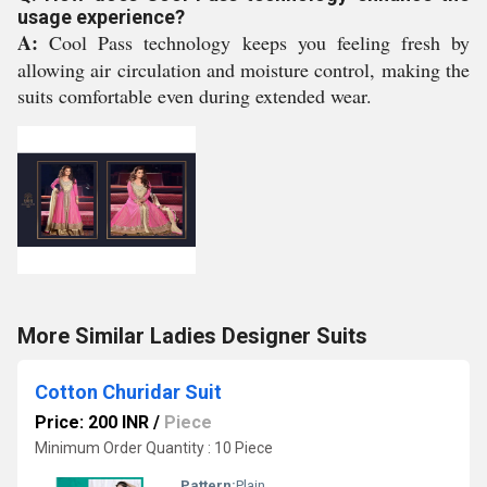
usage experience?
A:
Cool Pass technology keeps you feeling fresh by
allowing air circulation and moisture control, making the
suits comfortable even during extended wear.
More Similar Ladies Designer Suits
Cotton Churidar Suit
Price: 200 INR
/
Piece
Minimum Order Quantity : 10 Piece
Pattern:
Plain