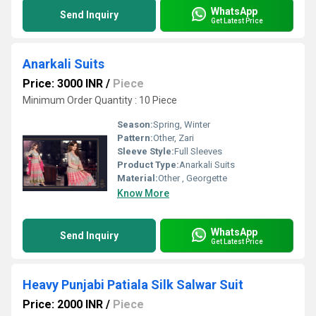
WhatsApp
Send Inquiry
Get Latest Price
Anarkali Suits
Price: 3000 INR
/
Piece
Minimum Order Quantity : 10 Piece
Season:
Spring, Winter
Pattern:
Other, Zari
Sleeve Style:
Full Sleeves
Product Type:
Anarkali Suits
Material:
Other , Georgette
Know More
WhatsApp
Send Inquiry
Get Latest Price
Heavy Punjabi Patiala Silk Salwar Suit
Price: 2000 INR
/
Piece