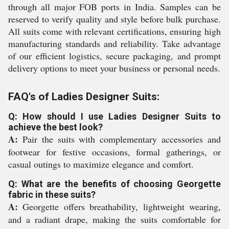
through all major FOB ports in India. Samples can be
reserved to verify quality and style before bulk purchase.
All suits come with relevant certifications, ensuring high
manufacturing standards and reliability. Take advantage
of our efficient logistics, secure packaging, and prompt
delivery options to meet your business or personal needs.
FAQ's of Ladies Designer Suits:
Q: How should I use Ladies Designer Suits to
achieve the best look?
A:
Pair the suits with complementary accessories and
footwear for festive occasions, formal gatherings, or
casual outings to maximize elegance and comfort.
Q: What are the benefits of choosing Georgette
fabric in these suits?
A:
Georgette offers breathability, lightweight wearing,
and a radiant drape, making the suits comfortable for