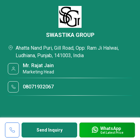
SWASTIKA GROUP
Ahatta Nand Puri, Gill Road, Opp: Ram Ji Halwai,
Ludhiana, Punjab, 141003, India
Mr. Rajat Jain
Marketing Head
08071932067
WhatsApp
Send Inquiry
Get Latest Price