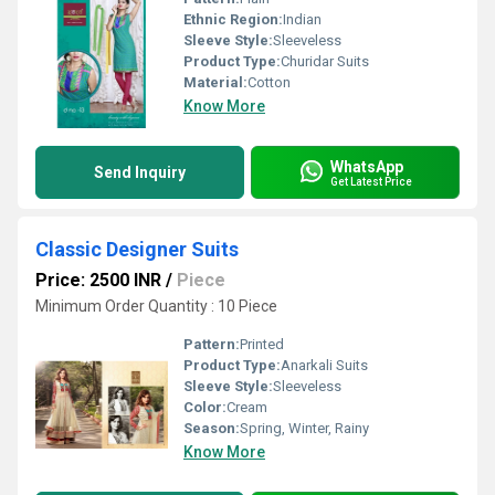
Ethnic Region:
Indian
Sleeve Style:
Sleeveless
Product Type:
Churidar Suits
Material:
Cotton
Know More
WhatsApp
Send Inquiry
Get Latest Price
Classic Designer Suits
Price: 2500 INR
/
Piece
Minimum Order Quantity : 10 Piece
Pattern:
Printed
Product Type:
Anarkali Suits
Sleeve Style:
Sleeveless
Color:
Cream
Season:
Spring, Winter, Rainy
Know More