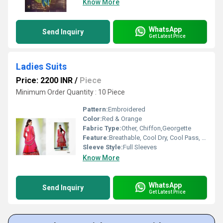
Know More
WhatsApp
Send Inquiry
Get Latest Price
Ladies Suits
Price: 2200 INR
/
Piece
Minimum Order Quantity : 10 Piece
Pattern:
Embroidered
Color:
Red & Orange
Fabric Type:
Other, Chiffon,Georgette
Feature:
Breathable, Cool Dry, Cool Pass, No Fade
Sleeve Style:
Full Sleeves
Know More
WhatsApp
Send Inquiry
Get Latest Price