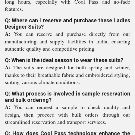
long hours, especially with Cool Pass and no-fade
features.
Q: Where can I reserve and purchase these Ladies
Designer Suits?
A:
You can reserve and purchase directly from our
manufacturing and supply facilities in India, ensuring
authentic quality and competitive pricing.
Q: When is the ideal season to wear these suits?
A:
The suits are designed for both spring and winter,
thanks to their breathable fabric and embroidered styling,
suiting various climate conditions.
Q: What process is involved in sample reservation
and bulk ordering?
A:
You can request a sample to check quality and
design, then proceed with bulk orders through our
streamlined reservation and transport services.
Q: How does Cool Pass technology enhance the