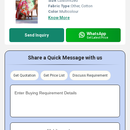
Size:
Customized
Fabric Type:
Other, Cotton
Color:
Multicolour
Know More
WhatsApp
Send Inquiry
Get Latest Price
Share a Quick Message with us
Get Quotation
Get Price List
Discuss Requirement
Enter Buying Requirement Details