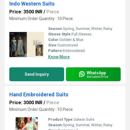
Indo Western Suits
Price: 3500 INR
/
Piece
Minimum Order Quantity : 10 Piece
Season:
Spring, Summer, Winter, Rainy
Sleeve Style:
Full Sleeves
Color:
Golden & Blue
Size:
Customized
Pattern:
Embroidered
Know More
WhatsApp
Send Inquiry
Get Latest Price
Hand Embroidered Suits
Price: 3000 INR
/
Piece
Minimum Order Quantity : 10 Piece
Product Type:
Salwar Suits
Season:
Spring, Summer, Winter, Rainy