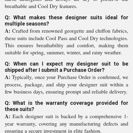
breathable and Cool Dry features.
Q: What makes these designer suits ideal for
multiple seasons?
A:
Crafted from renowned georgette and chiffon fabrics,
these suits include Cool Pass and Cool Dry technologies.
This ensures breathability and comfort, making them
suitable for spring, summer, winter, and rainy weather.
Q: When can I expect my designer suit to be
shipped after I submit a Purchase Order?
A:
Typically, once your Purchase Order is confirmed, we
process, package, and ship your designer suit within a
few business days, ensuring prompt and reliable delivery.
Q: What is the warranty coverage provided for
these suits?
A:
Each designer suit is backed by a comprehensive 1-
year warranty, covering any manufacturing defects and
ensuring a secure investment in elite fashion.