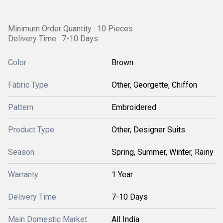
Minimum Order Quantity : 10 Pieces
Delivery Time : 7-10 Days
Color
Brown
Fabric Type
Other, Georgette, Chiffon
Pattern
Embroidered
Product Type
Other, Designer Suits
Season
Spring, Summer, Winter, Rainy
Warranty
1 Year
Delivery Time
7-10 Days
Main Domestic Market
All India