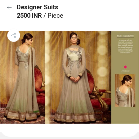
Designer Suits
2500 INR
/ Piece