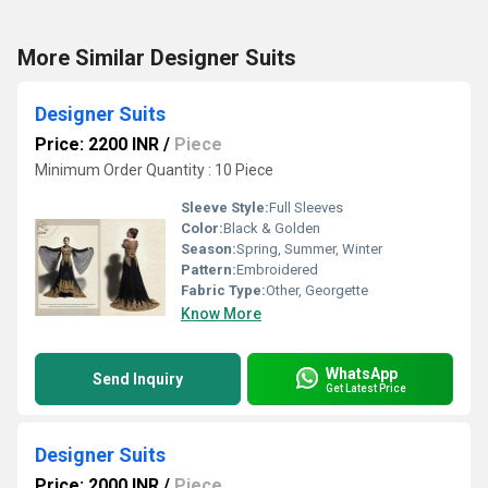
More Similar Designer Suits
Designer Suits
Price: 2200 INR
/
Piece
Minimum Order Quantity : 10 Piece
Sleeve Style:
Full Sleeves
Color:
Black & Golden
Season:
Spring, Summer, Winter
Pattern:
Embroidered
Fabric Type:
Other, Georgette
Know More
WhatsApp
Send Inquiry
Get Latest Price
Designer Suits
Price: 2000 INR
/
Piece