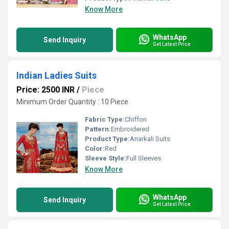
Know More
WhatsApp
Send Inquiry
Get Latest Price
Indian Ladies Suits
Price: 2500 INR
/
Piece
Minimum Order Quantity : 10 Piece
Fabric Type:
Chiffon
Pattern:
Embroidered
Product Type:
Anarkali Suits
Color:
Red
Sleeve Style:
Full Sleeves
Know More
WhatsApp
Send Inquiry
Get Latest Price