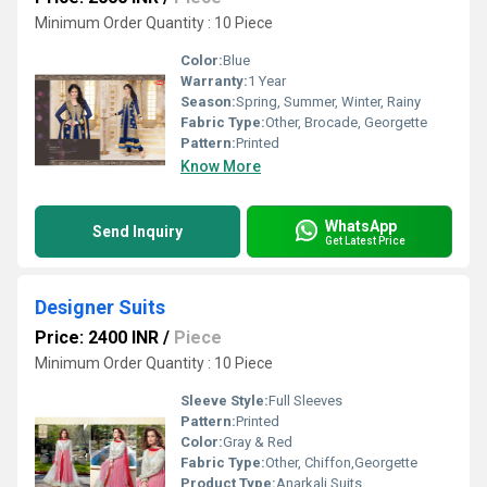
Minimum Order Quantity : 10 Piece
Color:
Blue
Warranty:
1 Year
Season:
Spring, Summer, Winter, Rainy
Fabric Type:
Other, Brocade, Georgette
Pattern:
Printed
Know More
WhatsApp
Send Inquiry
Get Latest Price
Designer Suits
Price: 2400 INR
/
Piece
Minimum Order Quantity : 10 Piece
Sleeve Style:
Full Sleeves
Pattern:
Printed
Color:
Gray & Red
Fabric Type:
Other, Chiffon,Georgette
Product Type:
Anarkali Suits