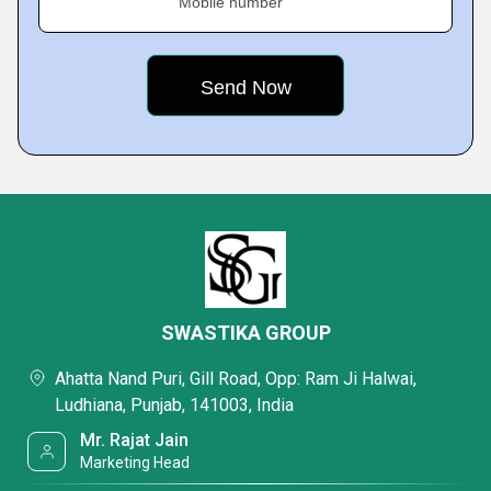
Mobile number
SWASTIKA GROUP
Ahatta Nand Puri, Gill Road, Opp: Ram Ji Halwai,
Ludhiana, Punjab, 141003, India
Mr. Rajat Jain
Marketing Head