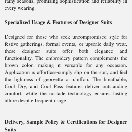
rainy seasons, promising sophistication and reliability in
every wearing.
Specialized Usage & Features of Designer Suits
Designed for those who seek uncompromised style for
festive gatherings, formal events, or upscale daily wear,
these designer suits offer both elegance and
functionality. The embroidery pattern complements the
brown color, making it versatile for any occasion.
Application is effortless-simply slip on the suit, and feel
the lightness of georgette or chiffon. The breathable,
Cool Dry, and Cool Pass features deliver outstanding
comfort, while the no-fade technology ensures lasting
allure despite frequent usage.
Delivery, Sample Policy & Certifications for Designer
Suits