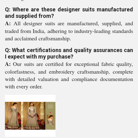
Q: Where are these designer suits manufactured
and supplied from?
A:
All designer suits are manufactured, supplied, and
traded from India, adhering to industry-leading standards
and acclaimed craftsmanship.
Q: What certifications and quality assurances can
I expect with my purchase?
A:
Our suits are certified for exceptional fabric quality,
colorfastness, and embroidery craftsmanship, complete
with detailed valuation and compliance documentation
with every order.