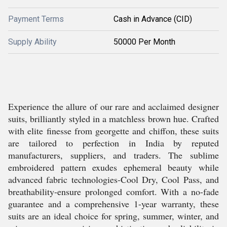
Payment Terms
Cash in Advance (CID)
Supply Ability
50000 Per Month
Experience the allure of our rare and acclaimed designer
suits, brilliantly styled in a matchless brown hue. Crafted
with elite finesse from georgette and chiffon, these suits
are tailored to perfection in India by reputed
manufacturers, suppliers, and traders. The sublime
embroidered pattern exudes ephemeral beauty while
advanced fabric technologies-Cool Dry, Cool Pass, and
breathability-ensure prolonged comfort. With a no-fade
guarantee and a comprehensive 1-year warranty, these
suits are an ideal choice for spring, summer, winter, and