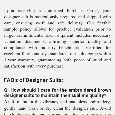
Upon receiving a confirmed Purchase Order, your
designer suit is meticulously prepared and shipped with
care, ensuring swift and safe delivery. Our flexible
sample policy allows for product evaluation prior to
larger commitments. Each shipment includes necessary
valuation documents, affirming superior quality and
compliance with industry benchmarks. Certified for
excellent fabric and dye standards, our suits come with a
1-year warranty, guaranteeing both peace of mind and
satisfaction with every purchase.
FAQ's of Designer Suits:
Q: How should I care for the embroidered brown
designer suits to maintain their sublime quality?
A:
To maintain the vibrancy and matchless embroidery,
gently hand wash or dry clean the designer suit. Avoid
harsh detergents and always air dry to preserve the