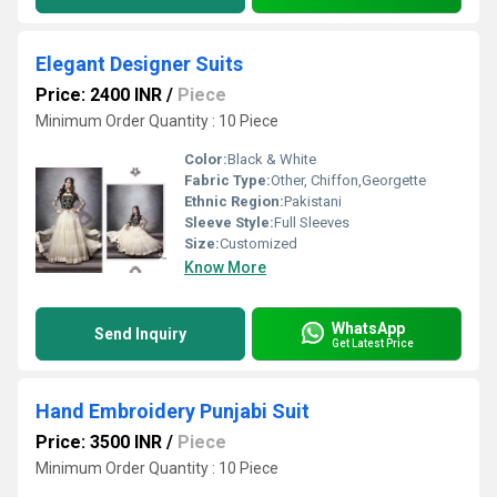
Elegant Designer Suits
Price: 2400 INR
/
Piece
Minimum Order Quantity : 10 Piece
Color:
Black & White
Fabric Type:
Other, Chiffon,Georgette
Ethnic Region:
Pakistani
Sleeve Style:
Full Sleeves
Size:
Customized
Know More
WhatsApp
Send Inquiry
Get Latest Price
Hand Embroidery Punjabi Suit
Price: 3500 INR
/
Piece
Minimum Order Quantity : 10 Piece