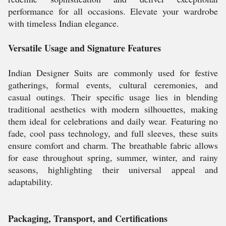
performance for all occasions. Elevate your wardrobe
with timeless Indian elegance.
Versatile Usage and Signature Features
Indian Designer Suits are commonly used for festive
gatherings, formal events, cultural ceremonies, and
casual outings. Their specific usage lies in blending
traditional aesthetics with modern silhouettes, making
them ideal for celebrations and daily wear. Featuring no
fade, cool pass technology, and full sleeves, these suits
ensure comfort and charm. The breathable fabric allows
for ease throughout spring, summer, winter, and rainy
seasons, highlighting their universal appeal and
adaptability.
Packaging, Transport, and Certifications