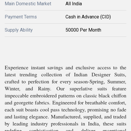
Main Domestic Market
All India
Payment Terms
Cash in Advance (CID)
Supply Ability
50000 Per Month
Experience instant savings and exclusive access to the
latest trending collection of Indian Designer Suits,
crafted to perfection for every season-Spring, Summer,
Winter, and Rainy. Our superlative suits feature
impeccable embroidered patterns on classic black chiffon
and georgette fabrics. Engineered for breathable comfort,
each suit boasts cool pass technology, promising no fade
and lasting elegance. Manufactured, supplied, and traded
by leading industry professionals in India, these suits
redefine sophistication and deliver exceptional