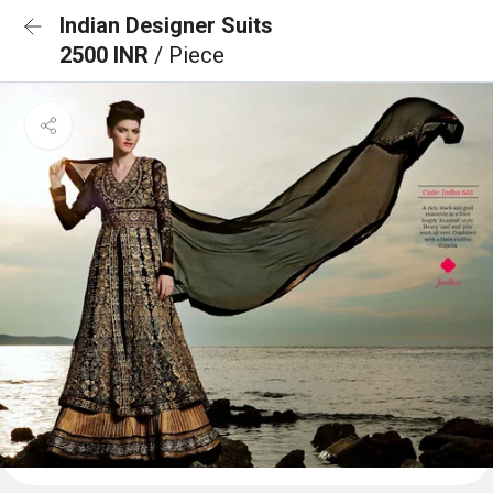
Indian Designer Suits
2500 INR
/ Piece