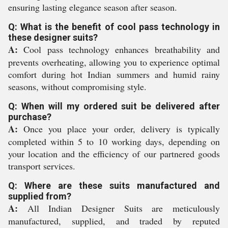
ensuring lasting elegance season after season.
Q: What is the benefit of cool pass technology in
these designer suits?
A:
Cool pass technology enhances breathability and
prevents overheating, allowing you to experience optimal
comfort during hot Indian summers and humid rainy
seasons, without compromising style.
Q: When will my ordered suit be delivered after
purchase?
A:
Once you place your order, delivery is typically
completed within 5 to 10 working days, depending on
your location and the efficiency of our partnered goods
transport services.
Q: Where are these suits manufactured and
supplied from?
A:
All Indian Designer Suits are meticulously
manufactured, supplied, and traded by reputed