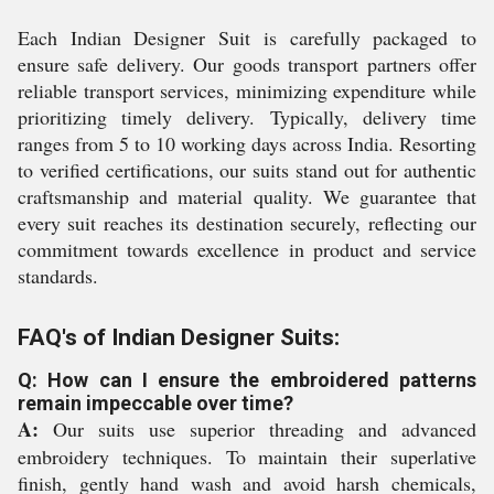
Each Indian Designer Suit is carefully packaged to
ensure safe delivery. Our goods transport partners offer
reliable transport services, minimizing expenditure while
prioritizing timely delivery. Typically, delivery time
ranges from 5 to 10 working days across India. Resorting
to verified certifications, our suits stand out for authentic
craftsmanship and material quality. We guarantee that
every suit reaches its destination securely, reflecting our
commitment towards excellence in product and service
standards.
FAQ's of Indian Designer Suits:
Q: How can I ensure the embroidered patterns
remain impeccable over time?
A:
Our suits use superior threading and advanced
embroidery techniques. To maintain their superlative
finish, gently hand wash and avoid harsh chemicals,