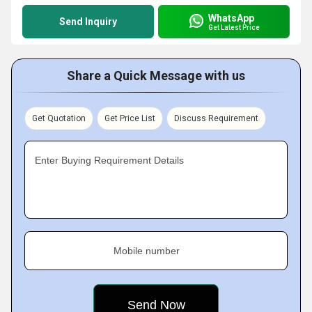
WhatsApp
Send Inquiry
Get Latest Price
Share a Quick Message with us
Get Quotation
Get Price List
Discuss Requirement
Enter Buying Requirement Details
Mobile number