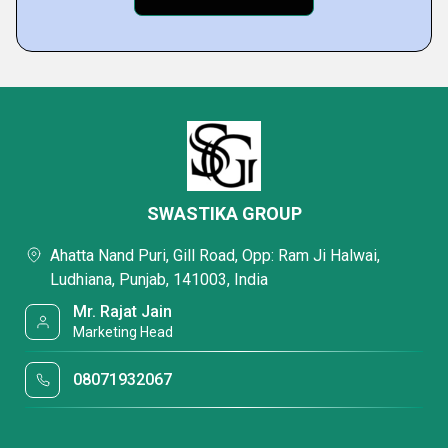
SWASTIKA GROUP
Ahatta Nand Puri, Gill Road, Opp: Ram Ji Halwai,
Ludhiana, Punjab, 141003, India
Mr. Rajat Jain
Marketing Head
08071932067