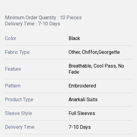
Minimum Order Quantity : 10 Pieces
Delivery Time : 7-10 Days
Color
Black
Fabric Type
Other, Chiffon,Georgette
Breathable, Cool Pass, No
Feature
Fade
Pattern
Embroidered
Product Type
Anarkali Suits
Sleeve Style
Full Sleeves
Delivery Time
7-10 Days