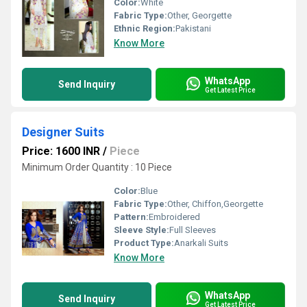
Color:
White
Fabric Type:
Other, Georgette
Ethnic Region:
Pakistani
Know More
WhatsApp
Send Inquiry
Get Latest Price
Designer Suits
Price: 1600 INR
/
Piece
Minimum Order Quantity : 10 Piece
Color:
Blue
Fabric Type:
Other, Chiffon,Georgette
Pattern:
Embroidered
Sleeve Style:
Full Sleeves
Product Type:
Anarkali Suits
Know More
WhatsApp
Send Inquiry
Get Latest Price