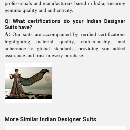
professionals and manufacturers based in India, ensuring
genuine quality and authenticity.
Q: What certifications do your Indian Designer
Suits have?
A:
Our suits are accompanied by verified certifications
highlighting material quality, craftsmanship, and
adherence to global standards, providing you added
assurance and trust in every purchase.
More Similar Indian Designer Suits