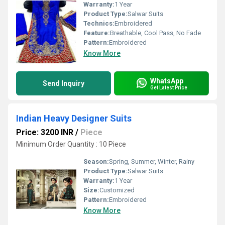
Warranty:
1 Year
Product Type:
Salwar Suits
Technics:
Embroidered
Feature:
Breathable, Cool Pass, No Fade
Pattern:
Embroidered
Know More
WhatsApp
Send Inquiry
Get Latest Price
Indian Heavy Designer Suits
Price: 3200 INR
/
Piece
Minimum Order Quantity : 10 Piece
Season:
Spring, Summer, Winter, Rainy
Product Type:
Salwar Suits
Warranty:
1 Year
Size:
Customized
Pattern:
Embroidered
Know More