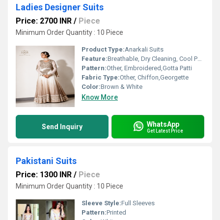
Ladies Designer Suits
Price: 2700 INR
/
Piece
Minimum Order Quantity : 10 Piece
Product Type:
Anarkali Suits
Feature:
Breathable, Dry Cleaning, Cool Pass, No Fade
Pattern:
Other, Embroidered,Gotta Patti
Fabric Type:
Other, Chiffon,Georgette
Color:
Brown & White
Know More
WhatsApp
Send Inquiry
Get Latest Price
Pakistani Suits
Price: 1300 INR
/
Piece
Minimum Order Quantity : 10 Piece
Sleeve Style:
Full Sleeves
Pattern:
Printed