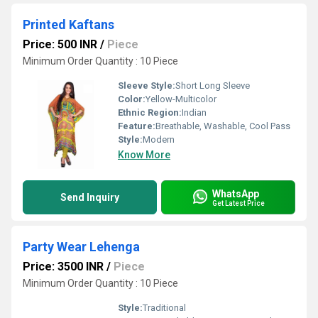
Printed Kaftans
Price: 500 INR
/
Piece
Minimum Order Quantity : 10 Piece
Sleeve Style:
Short Long Sleeve
Color:
Yellow-Multicolor
Ethnic Region:
Indian
Feature:
Breathable, Washable, Cool Pass
Style:
Modern
Know More
WhatsApp
Send Inquiry
Get Latest Price
Party Wear Lehenga
Price: 3500 INR
/
Piece
Minimum Order Quantity : 10 Piece
Style:
Traditional