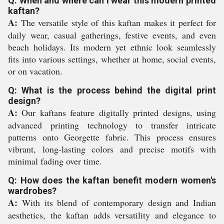
Q: When and where can I wear this modern printed
kaftan?
A:
The versatile style of this kaftan makes it perfect for
daily wear, casual gatherings, festive events, and even
beach holidays. Its modern yet ethnic look seamlessly
fits into various settings, whether at home, social events,
or on vacation.
Q: What is the process behind the digital print
design?
A:
Our kaftans feature digitally printed designs, using
advanced printing technology to transfer intricate
patterns onto Georgette fabric. This process ensures
vibrant, long-lasting colors and precise motifs with
minimal fading over time.
Q: How does the kaftan benefit modern women's
wardrobes?
A:
With its blend of contemporary design and Indian
aesthetics, the kaftan adds versatility and elegance to