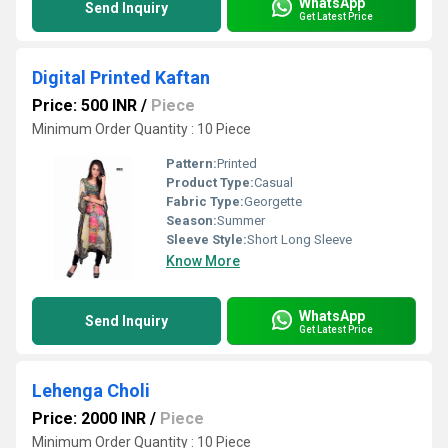
WhatsApp
Send Inquiry
Get Latest Price
Digital Printed Kaftan
Price: 500 INR
/
Piece
Minimum Order Quantity : 10 Piece
Pattern:
Printed
Product Type:
Casual
Fabric Type:
Georgette
Season:
Summer
Sleeve Style:
Short Long Sleeve
Know More
WhatsApp
Send Inquiry
Get Latest Price
Lehenga Choli
Price: 2000 INR
/
Piece
Minimum Order Quantity : 10 Piece