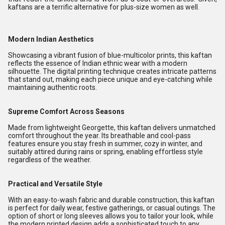
kaftans are a terrific alternative for plus-size women as well.
Modern Indian Aesthetics
Showcasing a vibrant fusion of blue-multicolor prints, this kaftan
reflects the essence of Indian ethnic wear with a modern
silhouette. The digital printing technique creates intricate patterns
that stand out, making each piece unique and eye-catching while
maintaining authentic roots.
Supreme Comfort Across Seasons
Made from lightweight Georgette, this kaftan delivers unmatched
comfort throughout the year. Its breathable and cool-pass
features ensure you stay fresh in summer, cozy in winter, and
suitably attired during rains or spring, enabling effortless style
regardless of the weather.
Practical and Versatile Style
With an easy-to-wash fabric and durable construction, this kaftan
is perfect for daily wear, festive gatherings, or casual outings. The
option of short or long sleeves allows you to tailor your look, while
the modern printed design adds a sophisticated touch to any