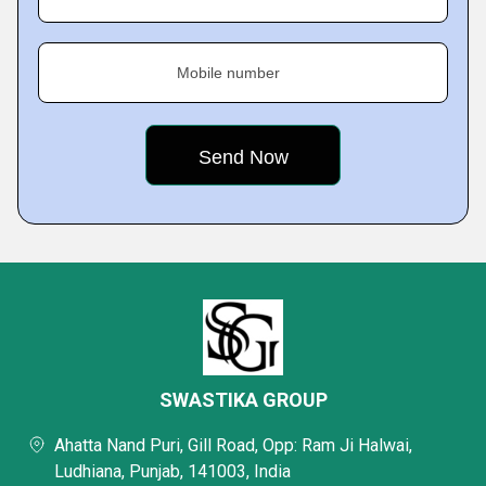
Mobile number
SWASTIKA GROUP
Ahatta Nand Puri, Gill Road, Opp: Ram Ji Halwai,
Ludhiana, Punjab, 141003, India