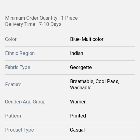
Minimum Order Quantity : 1 Piece
Delivery Time : 7-10 Days
Color
Blue-Multicolor
Ethnic Region
Indian
Fabric Type
Georgette
Breathable, Cool Pass,
Feature
Washable
Gender/Age Group
Women
Pattern
Printed
Product Type
Casual