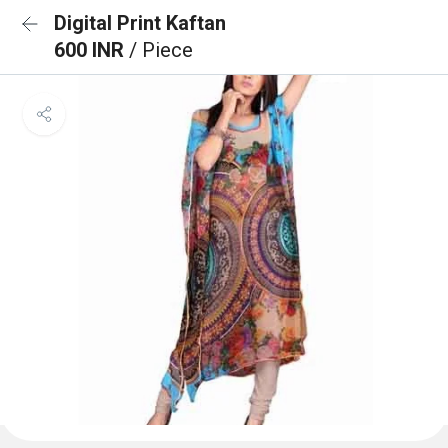
Digital Print Kaftan
600 INR
/ Piece