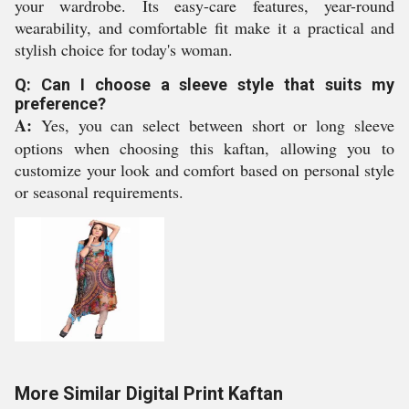
your wardrobe. Its easy-care features, year-round
wearability, and comfortable fit make it a practical and
stylish choice for today's woman.
Q: Can I choose a sleeve style that suits my
preference?
A:
Yes, you can select between short or long sleeve
options when choosing this kaftan, allowing you to
customize your look and comfort based on personal style
or seasonal requirements.
More Similar Digital Print Kaftan