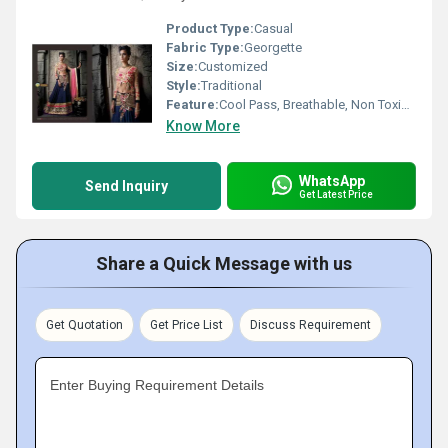
Product Type:
Casual
Fabric Type:
Georgette
Size:
Customized
Style:
Traditional
Feature:
Cool Pass, Breathable, Non Toxic, No Fade
Know More
WhatsApp
Send Inquiry
Get Latest Price
Share a Quick Message with us
Get Quotation
Get Price List
Discuss Requirement
Enter Buying Requirement Details