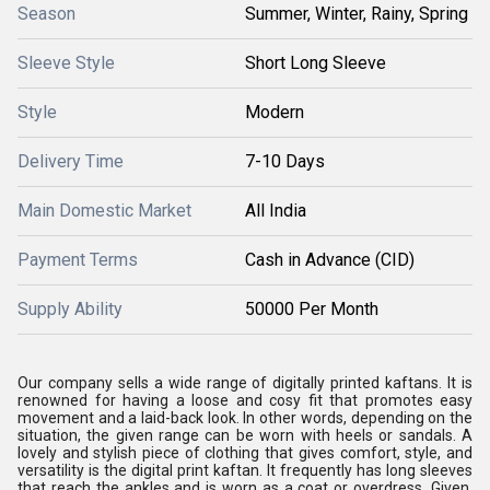
Season
Summer, Winter, Rainy, Spring
Sleeve Style
Short Long Sleeve
Style
Modern
Delivery Time
7-10 Days
Main Domestic Market
All India
Payment Terms
Cash in Advance (CID)
Supply Ability
50000 Per Month
Our company sells a wide range of digitally printed kaftans. It is
renowned for having a loose and cosy fit that promotes easy
movement and a laid-back look. In other words, depending on the
situation, the given range can be worn with heels or sandals. A
lovely and stylish piece of clothing that gives comfort, style, and
versatility is the digital print kaftan. It frequently has long sleeves
that reach the ankles and is worn as a coat or overdress. Given,