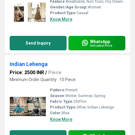
Feature:
Breathable, Non Toxic, Dry Cleaning
Gender/Age Group:
Women
Product Type:
Casual
Know More
WhatsApp
Send Inquiry
Get Latest Price
Indian Lehenga
Price: 2500 INR
/
Piece
Minimum Order Quantity : 10 Piece
Pattern:
Printed
Season:
Winter, Summer, Spring
Fabric Type:
Chiffon
Product Type:
Other, Indian Lehenga
Color:
Blue
Know More