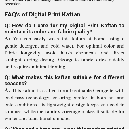
occasion.
FAQ's of Digital Print Kaftan:
Q: How do I care for my Digital Print Kaftan to
maintain its color and fabric quality?
A:
You can easily wash this kaftan at home using a
gentle detergent and cold water. For optimal color and
fabric longevity, avoid harsh chemicals and direct
sunlight during drying. Georgette fabric dries quickly
and requires minimal ironing.
Q: What makes this kaftan suitable for different
seasons?
A:
This kaftan is crafted from breathable Georgette with
cool-pass technology, ensuring comfort in both hot and
cold conditions. Its lightweight design keeps you cool in
summer, while the fabric's coverage makes it suitable for
winter and transitional climates.