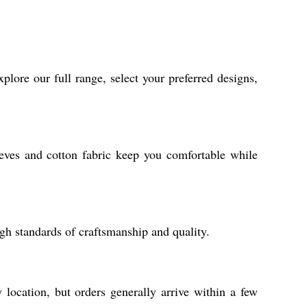
lore our full range, select your preferred designs,
leeves and cotton fabric keep you comfortable while
gh standards of craftsmanship and quality.
location, but orders generally arrive within a few