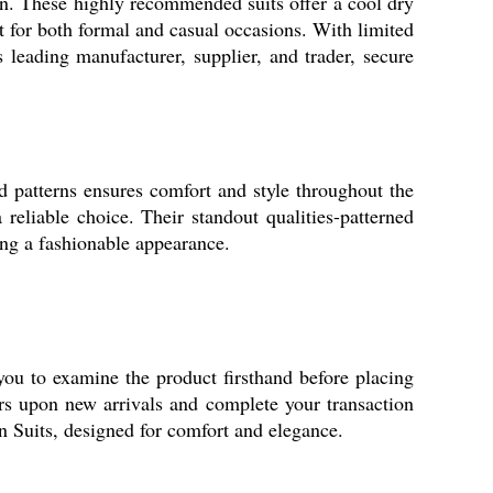
rn. These highly recommended suits offer a cool dry
ct for both formal and casual occasions. With limited
s leading manufacturer, supplier, and trader, secure
ed patterns ensures comfort and style throughout the
reliable choice. Their standout qualities-patterned
ning a fashionable appearance.
you to examine the product firsthand before placing
rs upon new arrivals and complete your transaction
n Suits, designed for comfort and elegance.