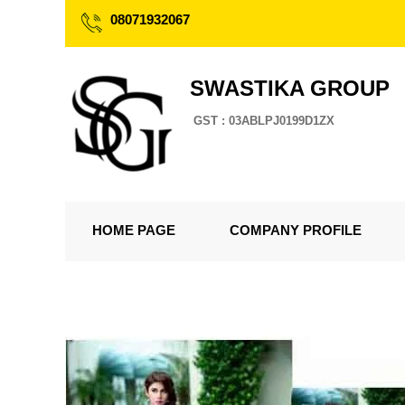
08071932067
SWASTIKA GROUP
GST : 03ABLPJ0199D1ZX
HOME PAGE
COMPANY PROFILE