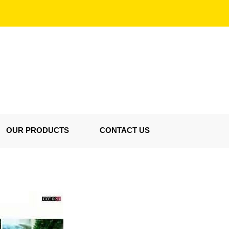
OUR PRODUCTS
CONTACT US