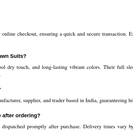
?
nline checkout, ensuring a quick and secure transaction. Exp
Lawn Suits?
ool dry touch, and long-lasting vibrant colors. Their full s
.
?
acturer, supplier, and trader based in India, guaranteeing hi
 after ordering?
dispatched promptly after purchase. Delivery times vary by 