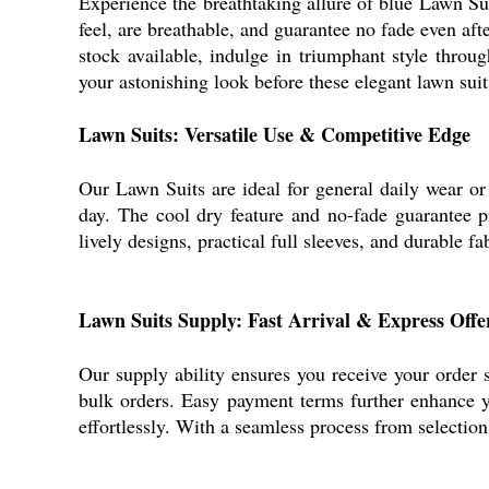
Experience the breathtaking allure of blue Lawn Su
feel, are breathable, and guarantee no fade even aft
stock available, indulge in triumphant style throug
your astonishing look before these elegant lawn suit
Lawn Suits: Versatile Use & Competitive Edge
Our Lawn Suits are ideal for general daily wear or 
day. The cool dry feature and no-fade guarantee pr
lively designs, practical full sleeves, and durable 
Lawn Suits Supply: Fast Arrival & Express Offe
Our supply ability ensures you receive your order 
bulk orders. Easy payment terms further enhance y
effortlessly. With a seamless process from selectio