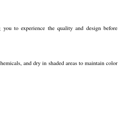
 you to experience the quality and design before
chemicals, and dry in shaded areas to maintain color