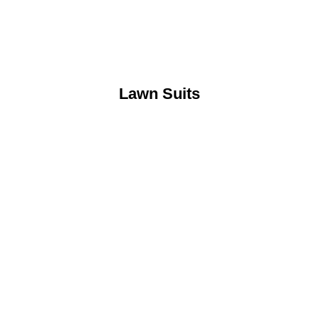
Lawn Suits