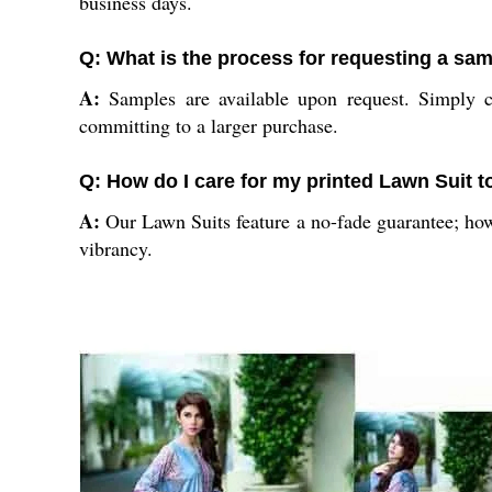
business days.
Q: What is the process for requesting a sa
A:
Samples are available upon request. Simply co
committing to a larger purchase.
Q: How do I care for my printed Lawn Suit t
A:
Our Lawn Suits feature a no-fade guarantee; howe
vibrancy.