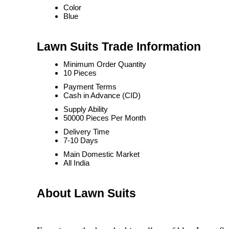
Color
Blue
Lawn Suits Trade Information
Minimum Order Quantity
10 Pieces
Payment Terms
Cash in Advance (CID)
Supply Ability
50000 Pieces Per Month
Delivery Time
7-10 Days
Main Domestic Market
All India
About Lawn Suits