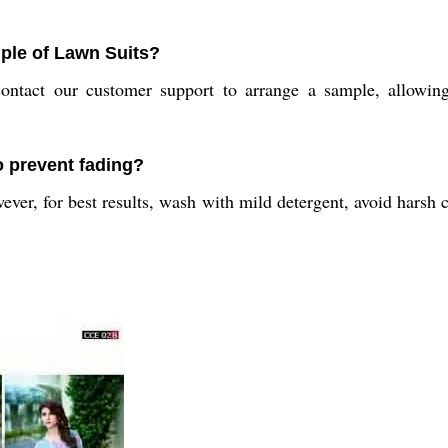
mple of Lawn Suits?
ntact our customer support to arrange a sample, allowing
o prevent fading?
ver, for best results, wash with mild detergent, avoid harsh 