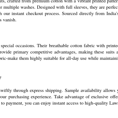
its, crafted from premium cotton with a vibrant printed patte
er multiple washes. Designed with full sleeves, they are perfe
h our instant checkout process. Sourced directly from India'
s vanish.
special occasions. Their breathable cotton fabric with print
ovide primary competitive advantages, making these suits a 
fabric-make them highly suitable for all-day use while maintai
r
swiftly through express shipping. Sample availability allows 
our purchasing experience. Take advantage of exclusive offe
n to payment, you can enjoy instant access to high-quality Law