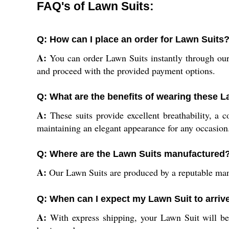
FAQ's of Lawn Suits:
Q: How can I place an order for Lawn Suits
A:
You can order Lawn Suits instantly through our o
and proceed with the provided payment options.
Q: What are the benefits of wearing these 
A:
These suits provide excellent breathability, a c
maintaining an elegant appearance for any occasion
Q: Where are the Lawn Suits manufactured
A:
Our Lawn Suits are produced by a reputable manuf
Q: When can I expect my Lawn Suit to arrive
A:
With express shipping, your Lawn Suit will be 