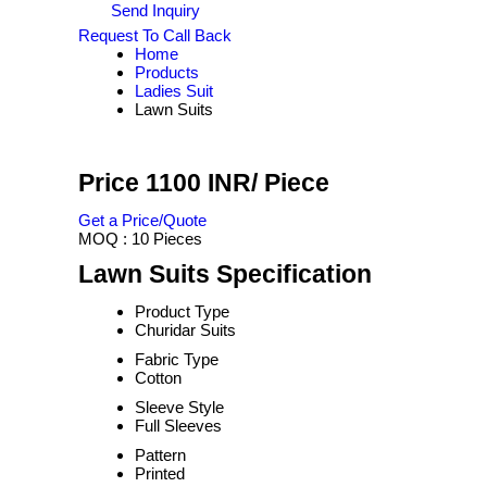
Send Inquiry
Request To Call Back
Home
Products
Ladies Suit
Lawn Suits
Price 1100 INR
/ Piece
Get a Price/Quote
MOQ :
10 Pieces
Lawn Suits Specification
Product Type
Churidar Suits
Fabric Type
Cotton
Sleeve Style
Full Sleeves
Pattern
Printed