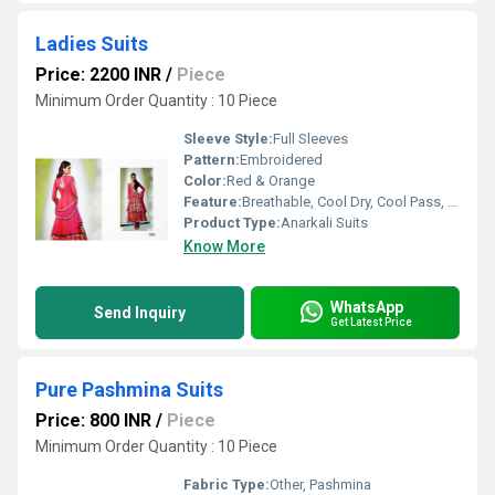
Ladies Suits
Price: 2200 INR
/
Piece
Minimum Order Quantity : 10 Piece
Sleeve Style:
Full Sleeves
Pattern:
Embroidered
Color:
Red & Orange
Feature:
Breathable, Cool Dry, Cool Pass, No Fade
Product Type:
Anarkali Suits
Know More
WhatsApp
Send Inquiry
Get Latest Price
Pure Pashmina Suits
Price: 800 INR
/
Piece
Minimum Order Quantity : 10 Piece
Fabric Type:
Other, Pashmina