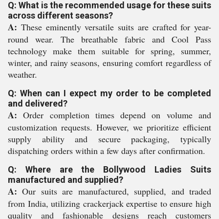
Q: What is the recommended usage for these suits
across different seasons?
A:
These eminently versatile suits are crafted for year-
round wear. The breathable fabric and Cool Pass
technology make them suitable for spring, summer,
winter, and rainy seasons, ensuring comfort regardless of
weather.
Q: When can I expect my order to be completed
and delivered?
A:
Order completion times depend on volume and
customization requests. However, we prioritize efficient
supply ability and secure packaging, typically
dispatching orders within a few days after confirmation.
Q: Where are the Bollywood Ladies Suits
manufactured and supplied?
A:
Our suits are manufactured, supplied, and traded
from India, utilizing crackerjack expertise to ensure high
quality and fashionable designs reach customers