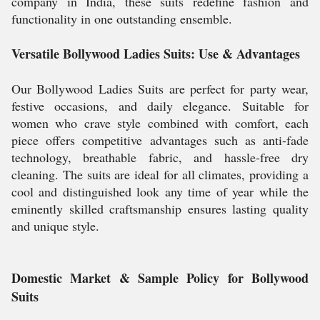
company in India, these suits redefine fashion and
functionality in one outstanding ensemble.
Versatile Bollywood Ladies Suits: Use & Advantages
Our Bollywood Ladies Suits are perfect for party wear,
festive occasions, and daily elegance. Suitable for
women who crave style combined with comfort, each
piece offers competitive advantages such as anti-fade
technology, breathable fabric, and hassle-free dry
cleaning. The suits are ideal for all climates, providing a
cool and distinguished look any time of year while the
eminently skilled craftsmanship ensures lasting quality
and unique style.
Domestic Market & Sample Policy for Bollywood
Suits