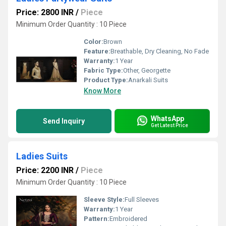
Price: 2800 INR
/
Piece
Minimum Order Quantity : 10 Piece
Color:
Brown
Feature:
Breathable, Dry Cleaning, No Fade
Warranty:
1 Year
Fabric Type:
Other, Georgette
Product Type:
Anarkali Suits
Know More
WhatsApp
Send Inquiry
Get Latest Price
Ladies Suits
Price: 2200 INR
/
Piece
Minimum Order Quantity : 10 Piece
Sleeve Style:
Full Sleeves
Warranty:
1 Year
Pattern:
Embroidered