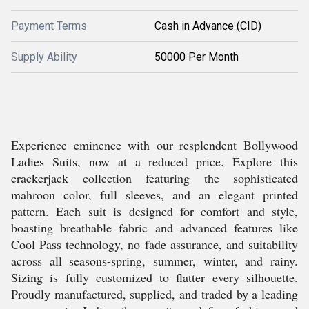
Payment Terms
Cash in Advance (CID)
Supply Ability
50000 Per Month
Experience eminence with our resplendent Bollywood
Ladies Suits, now at a reduced price. Explore this
crackerjack collection featuring the sophisticated
mahroon color, full sleeves, and an elegant printed
pattern. Each suit is designed for comfort and style,
boasting breathable fabric and advanced features like
Cool Pass technology, no fade assurance, and suitability
across all seasons-spring, summer, winter, and rainy.
Sizing is fully customized to flatter every silhouette.
Proudly manufactured, supplied, and traded by a leading