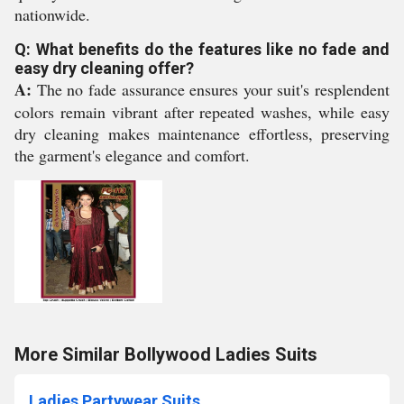
nationwide.
Q: What benefits do the features like no fade and
easy dry cleaning offer?
A:
The no fade assurance ensures your suit's resplendent
colors remain vibrant after repeated washes, while easy
dry cleaning makes maintenance effortless, preserving
the garment's elegance and comfort.
More Similar Bollywood Ladies Suits
Ladies Partywear Suits