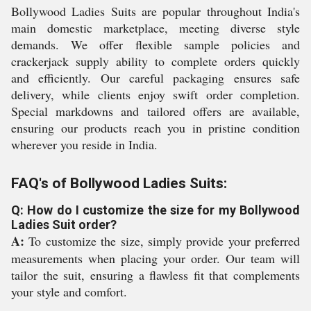
Bollywood Ladies Suits are popular throughout India's
main domestic marketplace, meeting diverse style
demands. We offer flexible sample policies and
crackerjack supply ability to complete orders quickly
and efficiently. Our careful packaging ensures safe
delivery, while clients enjoy swift order completion.
Special markdowns and tailored offers are available,
ensuring our products reach you in pristine condition
wherever you reside in India.
FAQ's of Bollywood Ladies Suits:
Q: How do I customize the size for my Bollywood
Ladies Suit order?
A:
To customize the size, simply provide your preferred
measurements when placing your order. Our team will
tailor the suit, ensuring a flawless fit that complements
your style and comfort.