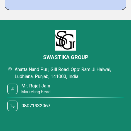
SWASTIKA GROUP
Ahatta Nand Puri, Gill Road, Opp: Ram Ji Halwai,
Ludhiana, Punjab, 141003, India
Mr. Rajat Jain
Marketing Head
08071932067