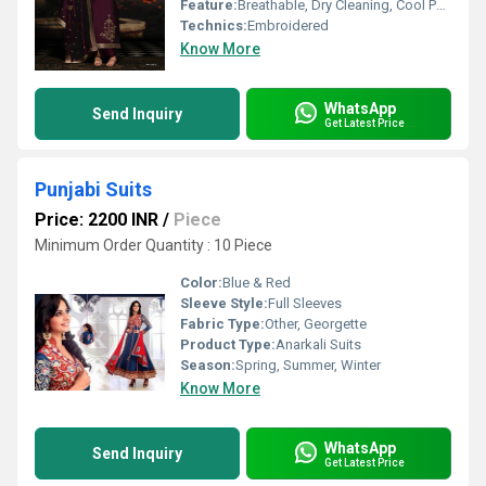
Feature:
Breathable, Dry Cleaning, Cool Pass, No Fade
Technics:
Embroidered
Know More
WhatsApp
Send Inquiry
Get Latest Price
Punjabi Suits
Price: 2200 INR
/
Piece
Minimum Order Quantity : 10 Piece
Color:
Blue & Red
Sleeve Style:
Full Sleeves
Fabric Type:
Other, Georgette
Product Type:
Anarkali Suits
Season:
Spring, Summer, Winter
Know More
WhatsApp
Send Inquiry
Get Latest Price