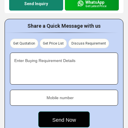
WhatsApp
Send Inquiry
Get Latest Price
Share a Quick Message with us
Get Quotation
Get Price List
Discuss Requirement
Enter Buying Requirement Details
Mobile number