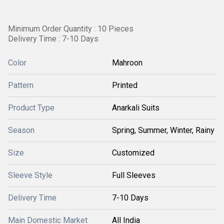
Minimum Order Quantity : 10 Pieces
Delivery Time : 7-10 Days
Color
Mahroon
Pattern
Printed
Product Type
Anarkali Suits
Season
Spring, Summer, Winter, Rainy
Size
Customized
Sleeve Style
Full Sleeves
Delivery Time
7-10 Days
Main Domestic Market
All India