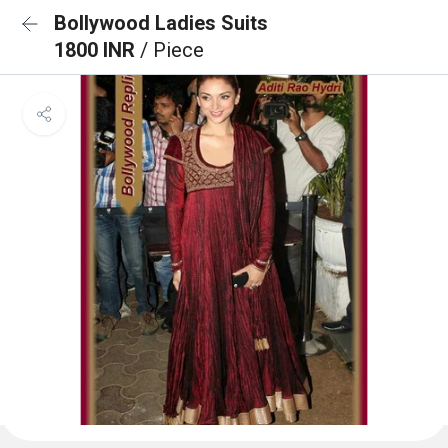
Bollywood Ladies Suits
1800 INR
/ Piece