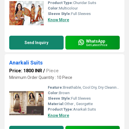
Product Type:
Churidar Suits
Color:
Multicolour
Sleeve Style:
Full Sleeves
Know More
WhatsApp
Send Inquiry
Get Latest Price
Anarkali Suits
Price: 1800 INR
/
Piece
Minimum Order Quantity : 10 Piece
Feature:
Breathable, Cool Dry, Dry Cleaning, Cool Pass, No Fade
Color:
Brown
Sleeve Style:
Full Sleeves
Material:
Other , Georgette
Product Type:
Anarkali Suits
Know More