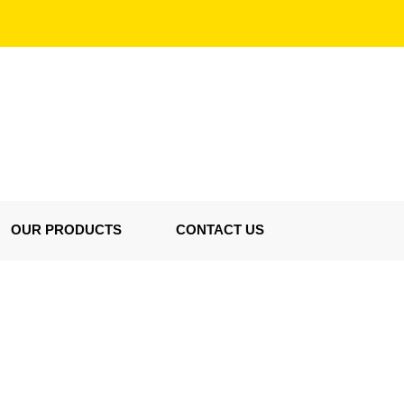
OUR PRODUCTS
CONTACT US