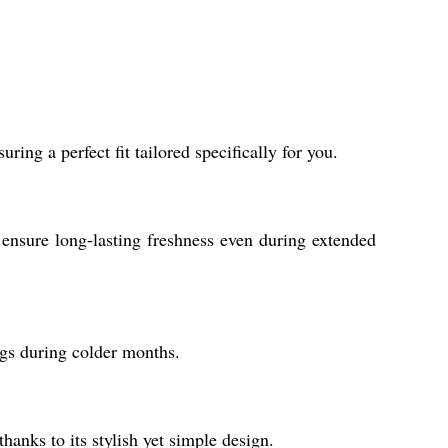
ring a perfect fit tailored specifically for you.
ensure long-lasting freshness even during extended
ings during colder months.
hanks to its stylish yet simple design.