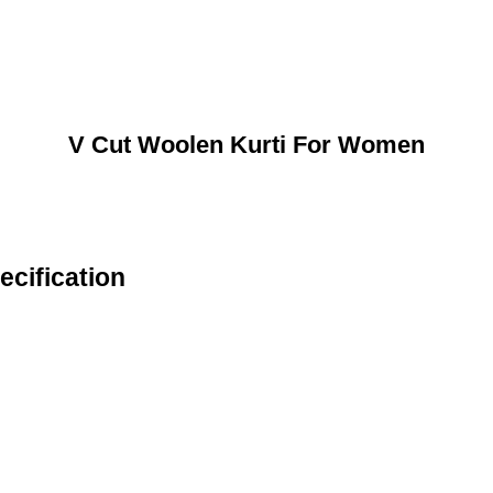
V Cut Woolen Kurti For Women
cification