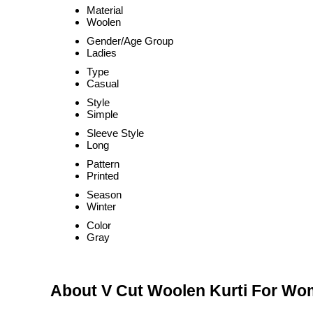
Material
Woolen
Gender/Age Group
Ladies
Type
Casual
Style
Simple
Sleeve Style
Long
Pattern
Printed
Season
Winter
Color
Gray
About V Cut Woolen Kurti For W