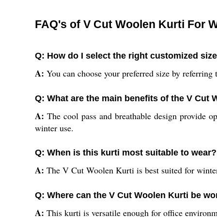
FAQ's of V Cut Woolen Kurti For
Q: How do I select the right customized siz
A:
You can choose your preferred size by referring to
Q: What are the main benefits of the V Cut 
A:
The cool pass and breathable design provide op
winter use.
Q: When is this kurti most suitable to wear?
A:
The V Cut Woolen Kurti is best suited for winter,
Q: Where can the V Cut Woolen Kurti be wo
A:
This kurti is versatile enough for office environm