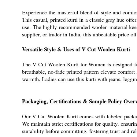
Experience the masterful blend of style and comfo
This casual, printed kurti in a classic gray hue off
use. The highly recommended woolen material keeps
supplier, or trader in India, this unbeatable price o
Versatile Style & Uses of V Cut Woolen Kurti
The V Cut Woolen Kurti for Women is designed for e
breathable, no-fade printed pattern elevate comfort 
warmth. Ladies can use this kurti with jeans, leggin
Packaging, Certifications & Sample Policy Over
Our V Cut Woolen Kurti comes with labeled packagin
We maintain strict certifications for quality, ensur
suitability before committing, fostering trust and re