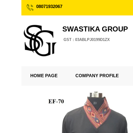
08071932067
SWASTIKA GROUP
GST : 03ABLPJ0199D1ZX
HOME PAGE
COMPANY PROFILE