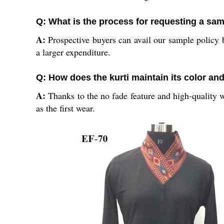
Q: What is the process for requesting a sam
A:
Prospective buyers can avail our sample policy b
a larger expenditure.
Q: How does the kurti maintain its color and
A:
Thanks to the no fade feature and high-quality wo
as the first wear.