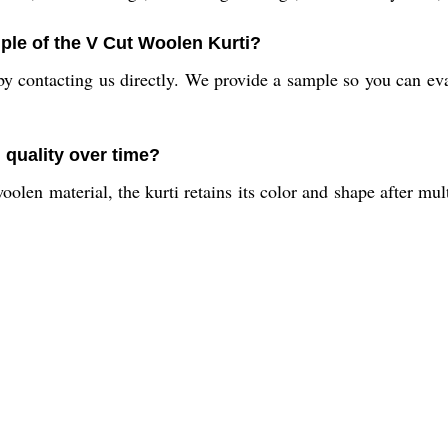
ple of the V Cut Woolen Kurti?
y contacting us directly. We provide a sample so you can eval
 quality over time?
olen material, the kurti retains its color and shape after mul