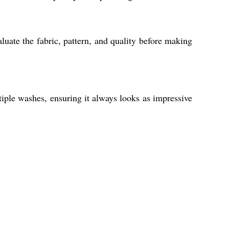
uate the fabric, pattern, and quality before making
tiple washes, ensuring it always looks as impressive