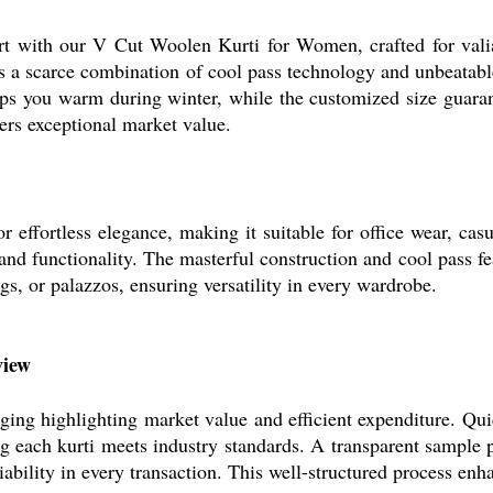
rt with our V Cut Woolen Kurti for Women, crafted for vali
ers a scarce combination of cool pass technology and unbeatabl
 you warm during winter, while the customized size guarante
ffers exceptional market value.
ffortless elegance, making it suitable for office wear, casua
and functionality. The masterful construction and cool pass fea
gs, or palazzos, ensuring versatility in every wardrobe.
view
g highlighting market value and efficient expenditure. Quic
ing each kurti meets industry standards. A transparent sample
liability in every transaction. This well-structured process en