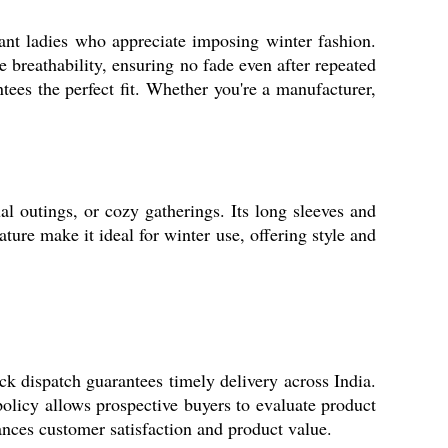
ant ladies who appreciate imposing winter fashion.
e breathability, ensuring no fade even after repeated
es the perfect fit. Whether you're a manufacturer,
l outings, or cozy gatherings. Its long sleeves and
ture make it ideal for winter use, offering style and
k dispatch guarantees timely delivery across India.
 policy allows prospective buyers to evaluate product
hances customer satisfaction and product value.