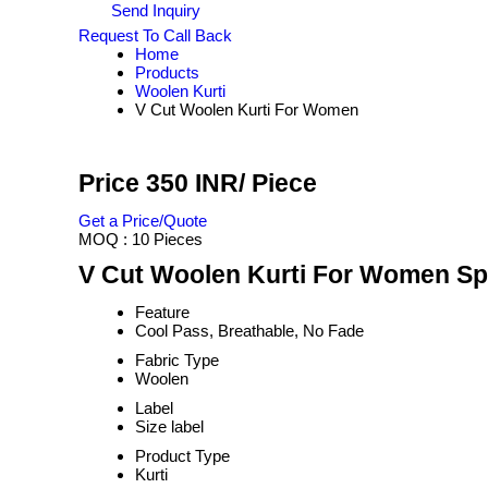
Send Inquiry
Request To Call Back
Home
Products
Woolen Kurti
V Cut Woolen Kurti For Women
Price 350 INR
/ Piece
Get a Price/Quote
MOQ :
10 Pieces
V Cut Woolen Kurti For Women Spe
Feature
Cool Pass, Breathable, No Fade
Fabric Type
Woolen
Label
Size label
Product Type
Kurti