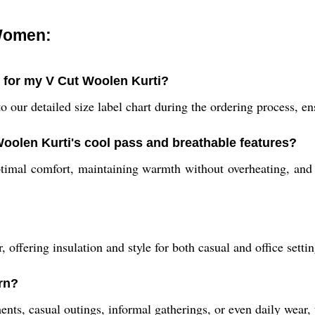
 Women:
e for my V Cut Woolen Kurti?
 our detailed size label chart during the ordering process, ensu
Woolen Kurti's cool pass and breathable features?
timal comfort, maintaining warmth without overheating, and 
 offering insulation and style for both casual and office sett
rn?
ents, casual outings, informal gatherings, or even daily wear, t