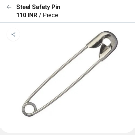
Steel Safety Pin
110 INR
/ Piece