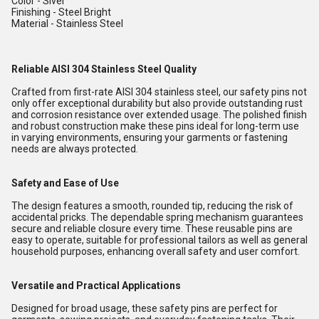
Color - Siver
Finishing - Steel Bright
Material - Stainless Steel
Reliable AISI 304 Stainless Steel Quality
Crafted from first-rate AISI 304 stainless steel, our safety pins not
only offer exceptional durability but also provide outstanding rust
and corrosion resistance over extended usage. The polished finish
and robust construction make these pins ideal for long-term use
in varying environments, ensuring your garments or fastening
needs are always protected.
Safety and Ease of Use
The design features a smooth, rounded tip, reducing the risk of
accidental pricks. The dependable spring mechanism guarantees
secure and reliable closure every time. These reusable pins are
easy to operate, suitable for professional tailors as well as general
household purposes, enhancing overall safety and user comfort.
Versatile and Practical Applications
Designed for broad usage, these safety pins are perfect for