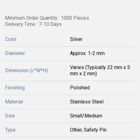
Minimum Order Quantity : 1000 Pieces
Delivery Time : 7-10 Days
Color
Silver
Diameter
Approx. 1-2 mm
Varies (Typically 22 mm x 5
Dimension (L*W*H)
mm x 2 mm)
Finishing
Polished
Material
Stainless Steel
Size
Small/Medium
Type
Other, Safety Pin