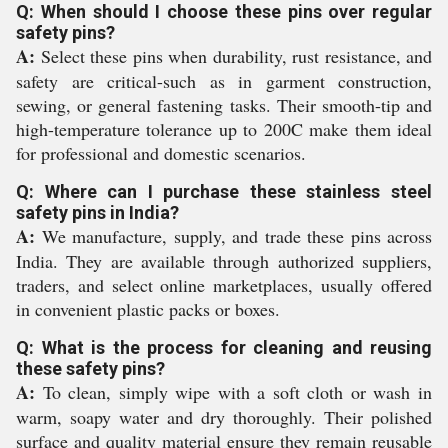
Q: When should I choose these pins over regular
safety pins?
A:
Select these pins when durability, rust resistance, and
safety are critical-such as in garment construction,
sewing, or general fastening tasks. Their smooth-tip and
high-temperature tolerance up to 200C make them ideal
for professional and domestic scenarios.
Q: Where can I purchase these stainless steel
safety pins in India?
A:
We manufacture, supply, and trade these pins across
India. They are available through authorized suppliers,
traders, and select online marketplaces, usually offered
in convenient plastic packs or boxes.
Q: What is the process for cleaning and reusing
these safety pins?
A:
To clean, simply wipe with a soft cloth or wash in
warm, soapy water and dry thoroughly. Their polished
surface and quality material ensure they remain reusable