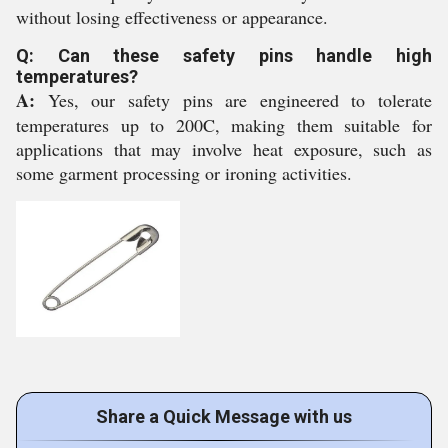
without losing effectiveness or appearance.
Q: Can these safety pins handle high
temperatures?
A:
Yes, our safety pins are engineered to tolerate
temperatures up to 200C, making them suitable for
applications that may involve heat exposure, such as
some garment processing or ironing activities.
Share a Quick Message with us