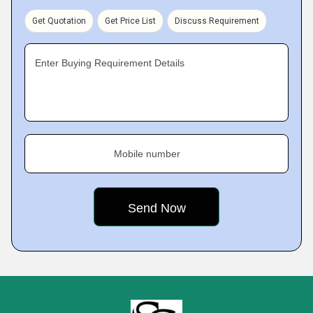
Get Quotation
Get Price List
Discuss Requirement
Enter Buying Requirement Details
Mobile number