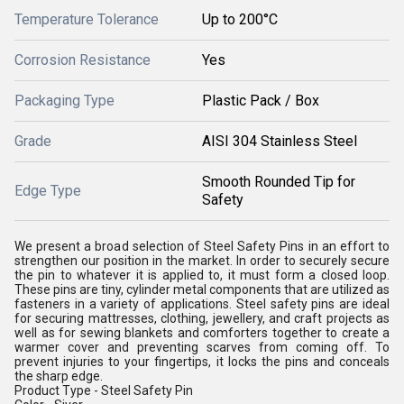
Temperature Tolerance
Up to 200°C
Corrosion Resistance
Yes
Packaging Type
Plastic Pack / Box
Grade
AISI 304 Stainless Steel
Smooth Rounded Tip for
Edge Type
Safety
We present a broad selection of Steel Safety Pins in an effort to
strengthen our position in the market. In order to securely secure
the pin to whatever it is applied to, it must form a closed loop.
These pins are tiny, cylinder metal components that are utilized as
fasteners in a variety of applications. Steel safety pins are ideal
for securing mattresses, clothing, jewellery, and craft projects as
well as for sewing blankets and comforters together to create a
warmer cover and preventing scarves from coming off. To
prevent injuries to your fingertips, it locks the pins and conceals
the sharp edge.
Product Type - Steel Safety Pin