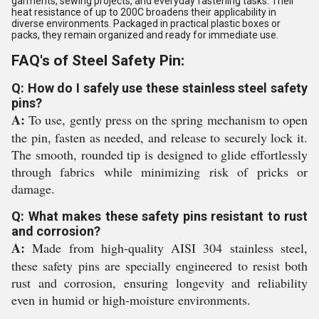
garments, sewing projects, and everyday fastening tasks. Their
heat resistance of up to 200C broadens their applicability in
diverse environments. Packaged in practical plastic boxes or
packs, they remain organized and ready for immediate use.
FAQ's of Steel Safety Pin:
Q: How do I safely use these stainless steel safety
pins?
A:
To use, gently press on the spring mechanism to open
the pin, fasten as needed, and release to securely lock it.
The smooth, rounded tip is designed to glide effortlessly
through fabrics while minimizing risk of pricks or
damage.
Q: What makes these safety pins resistant to rust
and corrosion?
A:
Made from high-quality AISI 304 stainless steel,
these safety pins are specially engineered to resist both
rust and corrosion, ensuring longevity and reliability
even in humid or high-moisture environments.