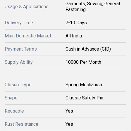
Garments, Sewing, General
Usage & Applications
Fastening
Delivery Time
7-10 Days
Main Domestic Market
All India
Payment Terms
Cash in Advance (CID)
Supply Ability
10000 Per Month
Closure Type
Spring Mechanism
Shape
Classic Safety Pin
Reusable
Yes
Rust Resistance
Yes