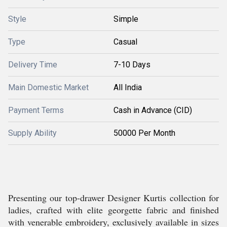
Style
Simple
Type
Casual
Delivery Time
7-10 Days
Main Domestic Market
All India
Payment Terms
Cash in Advance (CID)
Supply Ability
50000 Per Month
Presenting our top-drawer Designer Kurtis collection for
ladies, crafted with elite georgette fabric and finished
with venerable embroidery, exclusively available in sizes