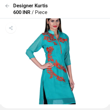
Designer Kurtis
600 INR
/ Piece