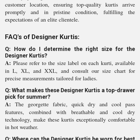
customer location, ensuring top-quality kurtis arrive
promptly and in pristine condition, fulfilling the
expectations of an elite clientele.
FAQ's of Designer Kurtis:
Q: How do I determine the right size for the
Designer Kurtis?
A:
Please refer to the size label on each kurti, available
in L, XL, and XXL, and consult our size chart for
precise measurements tailored for ladies.
Q: What makes these Designer Kurtis a top-drawer
pick for summer?
A:
The georgette fabric, quick dry and cool pass
features, combined with breathable and cool dry
technology, make these kurtis exceptionally comfortable
in hot weather.
Q: Where can the Designer Kurtis be worn for best