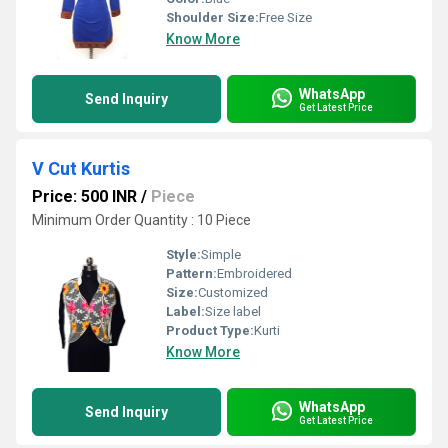
Shoulder Size:
Free Size
Know More
WhatsApp
Send Inquiry
Get Latest Price
V Cut Kurtis
Price: 500 INR
/
Piece
Minimum Order Quantity : 10 Piece
Style:
Simple
Pattern:
Embroidered
Size:
Customized
Label:
Size label
Product Type:
Kurti
Know More
WhatsApp
Send Inquiry
Get Latest Price