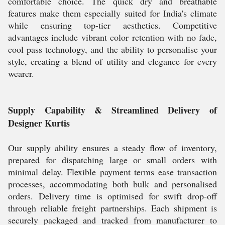
comfortable choice. The quick dry and breathable
features make them especially suited for India's climate
while ensuring top-tier aesthetics. Competitive
advantages include vibrant color retention with no fade,
cool pass technology, and the ability to personalise your
style, creating a blend of utility and elegance for every
wearer.
Supply Capability & Streamlined Delivery of
Designer Kurtis
Our supply ability ensures a steady flow of inventory,
prepared for dispatching large or small orders with
minimal delay. Flexible payment terms ease transaction
processes, accommodating both bulk and personalised
orders. Delivery time is optimised for swift drop-off
through reliable freight partnerships. Each shipment is
securely packaged and tracked from manufacturer to