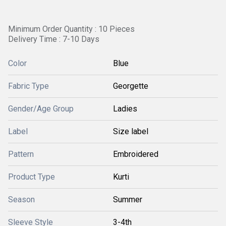
Minimum Order Quantity : 10 Pieces
Delivery Time : 7-10 Days
Color
Blue
Fabric Type
Georgette
Gender/Age Group
Ladies
Label
Size label
Pattern
Embroidered
Product Type
Kurti
Season
Summer
Sleeve Style
3-4th