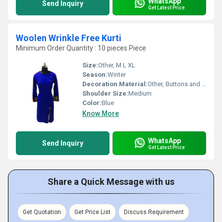
WhatsApp
Send Inquiry
Get Latest Price
Woolen Wrinkle Free Kurti
Minimum Order Quantity : 10 pieces Piece
Size:
Other, M L XL
Season:
Winter
Decoration Material:
Other, Buttons and Embroidery
Shoulder Size:
Medium
Color:
Blue
Know More
WhatsApp
Send Inquiry
Get Latest Price
Share a Quick Message with us
Get Quotation
Get Price List
Discuss Requirement