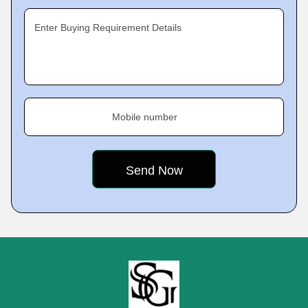
Enter Buying Requirement Details
Mobile number