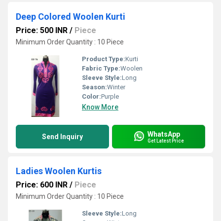
Deep Colored Woolen Kurti
Price: 500 INR
/
Piece
Minimum Order Quantity : 10 Piece
Product Type:
Kurti
Fabric Type:
Woolen
Sleeve Style:
Long
Season:
Winter
Color:
Purple
Know More
WhatsApp
Send Inquiry
Get Latest Price
Ladies Woolen Kurtis
Price: 600 INR
/
Piece
Minimum Order Quantity : 10 Piece
Sleeve Style:
Long