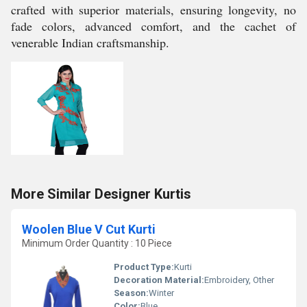
crafted with superior materials, ensuring longevity, no
fade colors, advanced comfort, and the cachet of
venerable Indian craftsmanship.
More Similar Designer Kurtis
Woolen Blue V Cut Kurti
Minimum Order Quantity : 10 Piece
Product Type:
Kurti
Decoration Material:
Embroidery, Other
Season:
Winter
Color:
Blue