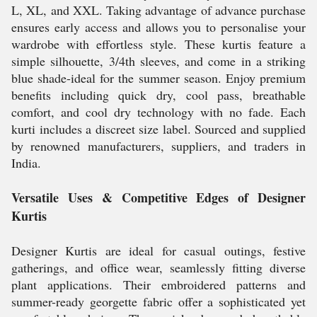
L, XL, and XXL. Taking advantage of advance purchase
ensures early access and allows you to personalise your
wardrobe with effortless style. These kurtis feature a
simple silhouette, 3/4th sleeves, and come in a striking
blue shade-ideal for the summer season. Enjoy premium
benefits including quick dry, cool pass, breathable
comfort, and cool dry technology with no fade. Each
kurti includes a discreet size label. Sourced and supplied
by renowned manufacturers, suppliers, and traders in
India.
Versatile Uses & Competitive Edges of Designer
Kurtis
Designer Kurtis are ideal for casual outings, festive
gatherings, and office wear, seamlessly fitting diverse
plant applications. Their embroidered patterns and
summer-ready georgette fabric offer a sophisticated yet