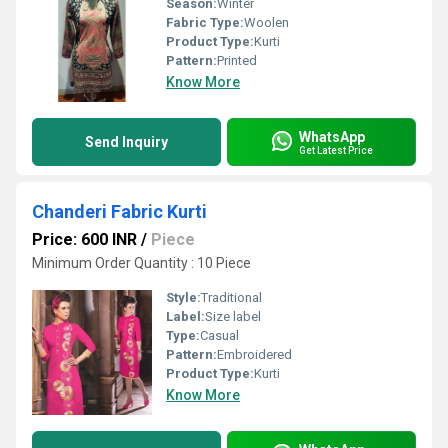
Season:
Winter
Fabric Type:
Woolen
Product Type:
Kurti
Pattern:
Printed
Know More
WhatsApp
Send Inquiry
Get Latest Price
Chanderi Fabric Kurti
Price: 600 INR
/
Piece
Minimum Order Quantity : 10 Piece
Style:
Traditional
Label:
Size label
Type:
Casual
Pattern:
Embroidered
Product Type:
Kurti
Know More