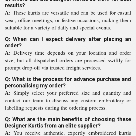
results?
A:
These kurtis are versatile and can be used for casual
wear, office meetings, or festive occasions, making them
suitable for a variety of daily and special events.
Q: When can I expect delivery after placing an
order?
A:
Delivery time depends on your location and order
size, but all dispatched orders are processed swiftly for
prompt drop-off via trusted freight services.
Q: What is the process for advance purchase and
personalising my order?
A:
Simply select your preferred size and quantity and
contact our team to discuss any custom embroidery or
labelling requests during the ordering process.
Q: What are the main benefits of choosing these
Designer Kurtis from an elite supplier?
A:
You receive authentic, expertly embroidered kurtis