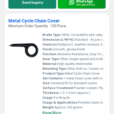
WhatsApp
Send Inquiry
Get Latest Price
Metal Cycle Chain Cover
Minimum Order Quantity : 100 Piece
Brake Type:
Other, Compatible with caliper and drum brakes
Dimension (L*W*H):
Standard - As per cycle chain cover size
Features:
Rustproof, weather resistant, lightweight
Finish:
Smooth, glossy finish
Function:
Abrasion Resistance, Easy To Install & Durability
Gear Type:
Other, Single-speed and multi-speed compatible
Material:
High-quality steel/metal
Mounting Type:
Other, Bolt-on / screw-on
Product Type:
Metal Cycle Chain Cover
Set Contains:
1 metal chain cover with mounting hardware
Size:
Universal fit for standard cycles
Surface Treatment:
Powder coated / Painted
Thickness:
1.2-1.5 mm (approx.)
Usage:
For Bicycle
Usage & Applications:
Protects chain mechanism, prevents dirt and debris
Weight:
Approx. 250 grams
Know More