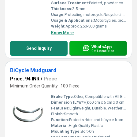
Surface Treatment:
Painted, powder coated or polished
Thickness:
2-5 mm
Usage:
Protecting motorcycle/bicycle chain
Usage & Applications:
Motorcycles, bicycles, scooters and other two-wheelers
Weight:
Approx. 250-500 grams
Know More
WhatsApp
Send Inquiry
Get Latest Price
BiCycle Mudguard
Price: 94 INR
/
Piece
Minimum Order Quantity : 100 Piece
Brake Type:
Other, Compatible with All Brake Types
Dimension (L*W*H):
60 cm x 6 cm x 3 cm
Features:
Lightweight, Durable, Weather Resistant
Finish:
Smooth
Function:
Protects rider and bicycle from dirt and water
Material:
High-Quality Plastic
Mounting Type:
Bolt-On