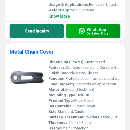
Usage & Applications:
For use in bicycles to safeguard the chain and enhance safety
Weight:
Approx. 350 grams
Know More
WhatsApp
Send Inquiry
Get Latest Price
Metal Chain Cover
Dimension (L*W*H):
Customized
Features:
Corrosion resistant, Durable, Easy to install
Finish:
Smooth/Matte/Glossy
Function:
Protects chain from dust and debris
Load Capacity:
Depends on application
Material:
Metal (Steel/Iron)
Mounting Type:
Bolt-On
Product Type:
Chain Cover
Set Contains:
1 Chain Cover
Size:
Standard/Custom
Surface Treatment:
Powder Coated / Painted
Thickness:
1 mm â 3 mm
Usage:
Chain Protection