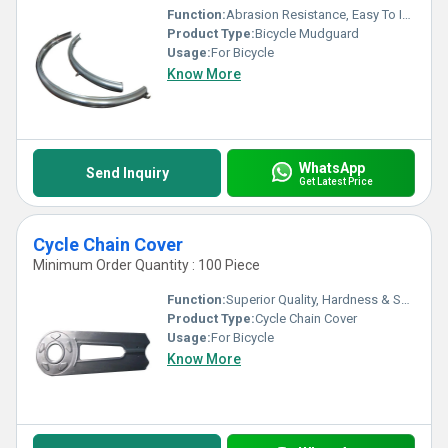
Function:
Abrasion Resistance, Easy To Install & Sturdy Constructed
Product Type:
Bicycle Mudguard
Usage:
For Bicycle
Know More
WhatsApp
Send Inquiry
Get Latest Price
Cycle Chain Cover
Minimum Order Quantity : 100 Piece
Function:
Superior Quality, Hardness & Smooth finish
Product Type:
Cycle Chain Cover
Usage:
For Bicycle
Know More