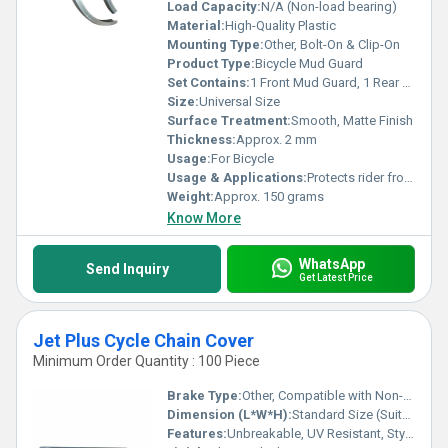
Load Capacity:
N/A (Non-load bearing)
Material:
High-Quality Plastic
Mounting Type:
Other, Bolt-On & Clip-On
Product Type:
Bicycle Mud Guard
Set Contains:
1 Front Mud Guard, 1 Rear Mud Guard, Mounting Kit
Size:
Universal Size
Surface Treatment:
Smooth, Matte Finish
Thickness:
Approx. 2 mm
Usage:
For Bicycle
Usage & Applications:
Protects rider from mud and water splashes while cycling
Weight:
Approx. 150 grams
Know More
WhatsApp
Send Inquiry
Get Latest Price
Jet Plus Cycle Chain Cover
Minimum Order Quantity : 100 Piece
Brake Type:
Other, Compatible with Non-Disc and Caliper Braking Systems
Dimension (L*W*H):
Standard Size (Suitable for Jet Plus Cycles)
Features:
Unbreakable, UV Resistant, Stylish Design