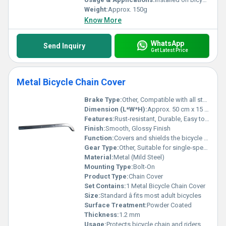
Weight:
Approx. 150g
Know More
WhatsApp
Send Inquiry
Get Latest Price
Metal Bicycle Chain Cover
Brake Type:
Other, Compatible with all standard brake types
Dimension (L*W*H):
Approx. 50 cm x 15 cm x 5 cm
Features:
Rust-resistant, Durable, Easy to Install, Lightweight
Finish:
Smooth, Glossy Finish
Function:
Covers and shields the bicycle chain
Gear Type:
Other, Suitable for single-speed and multi-speed bicycles
Material:
Metal (Mild Steel)
Mounting Type:
Bolt-On
Product Type:
Chain Cover
Set Contains:
1 Metal Bicycle Chain Cover
Size:
Standard â fits most adult bicycles
Surface Treatment:
Powder Coated
Thickness:
1.2 mm
Usage:
Protects bicycle chain and riders clothes from dirt and grease