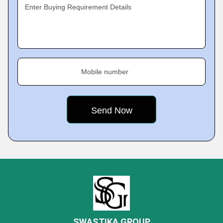
Enter Buying Requirement Details
Mobile number
SWASTIKA GROUP