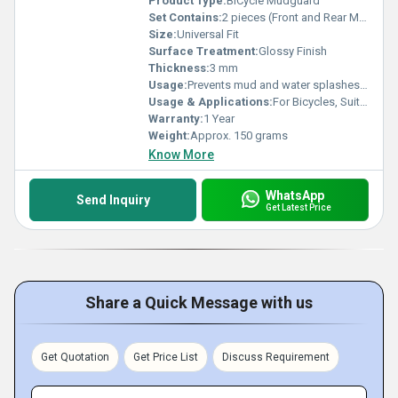
Product Type:
BiCycle Mudguard
Set Contains:
2 pieces (Front and Rear Mudguard)
Size:
Universal Fit
Surface Treatment:
Glossy Finish
Thickness:
3 mm
Usage:
Prevents mud and water splashes while riding
Usage & Applications:
For Bicycles, Suitable for Road and Mountain Bikes
Warranty:
1 Year
Weight:
Approx. 150 grams
Know More
WhatsApp
Send Inquiry
Get Latest Price
Share a Quick Message with us
Get Quotation
Get Price List
Discuss Requirement