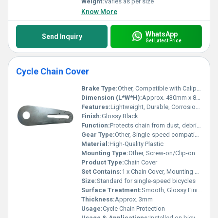
Weight:
Varies as per size
Know More
WhatsApp
Send Inquiry
Get Latest Price
Cycle Chain Cover
Brake Type:
Other, Compatible with Caliper and V-Brake cycles
Dimension (L*W*H):
Approx. 430mm x 80mm x 20mm
Features:
Lightweight, Durable, Corrosion-resistant, UV stabilized
Finish:
Glossy Black
Function:
Protects chain from dust, debris, and accidental contact
Gear Type:
Other, Single-speed compatible
Material:
High-Quality Plastic
Mounting Type:
Other, Screw-on/Clip-on
Product Type:
Chain Cover
Set Contains:
1 x Chain Cover, Mounting Screws
Size:
Standard for single-speed bicycles
Surface Treatment:
Smooth, Glossy Finish
Thickness:
Approx. 3mm
Usage:
Cycle Chain Protection
Usage & Applications:
Installed on bicycles to cover and protect the chain