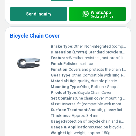
WhatsApp
Send Inquiry
Get Latest Price
Bicycle Chain Cover
Brake Type:
Other, Non-integrated (compatible with both disc and rim brake systems)
Dimension (L*W*H):
Standard bicycle size (varies by model)
Features:
Weather-resistant, rust-proof, lightweight, easy to install
Finish:
Polished surface
Function:
Covers and protects the chain from dirt, debris and contact
Gear Type:
Other, Compatible with single-speed and multi-speed chains
Material:
High-quality, durable plastic
Mounting Type:
Other, Bolt-on / Snap-fit design
Product Type:
Bicycle Chain Cover
Set Contains:
One chain cover, mounting hardware
Size:
Universal fit (compatible with most standard bicycles)
Surface Treatment:
Smooth, glossy finish
Thickness:
Approx. 3-4 mm
Usage:
Protection of bicycle chain and riderâs clothing
Usage & Applications:
Used on bicycles for chain and rider clothing protection
Weight:
Lightweight, approx. 150g