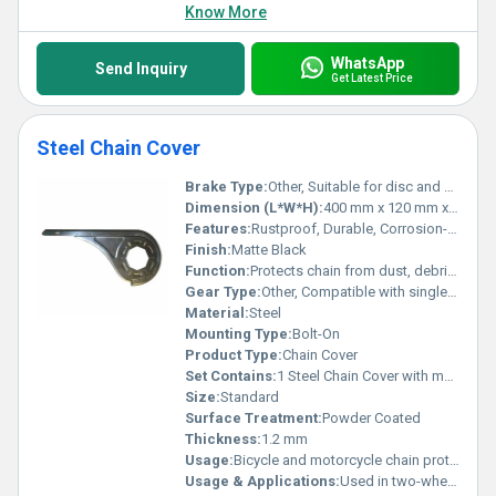
Know More
WhatsApp
Send Inquiry
Get Latest Price
Steel Chain Cover
Brake Type:
Other, Suitable for disc and drum brake vehicles
Dimension (L*W*H):
400 mm x 120 mm x 60 mm
Features:
Rustproof, Durable, Corrosion-resistant
Finish:
Matte Black
Function:
Protects chain from dust, debris, and direct impact
Gear Type:
Other, Compatible with single and multi-gear systems
Material:
Steel
Mounting Type:
Bolt-On
Product Type:
Chain Cover
Set Contains:
1 Steel Chain Cover with mounting bolts
Size:
Standard
Surface Treatment:
Powder Coated
Thickness:
1.2 mm
Usage:
Bicycle and motorcycle chain protection
Usage & Applications:
Used in two-wheelers for chain safety