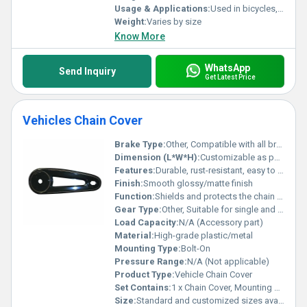
Usage & Applications:
Used in bicycles, industrial chains, two wheelers
Weight:
Varies by size
Know More
WhatsApp
Send Inquiry
Get Latest Price
Vehicles Chain Cover
Brake Type:
Other, Compatible with all brake types
Dimension (L*W*H):
Customizable as per vehicle model
Features:
Durable, rust-resistant, easy to install, lightweight, weatherproof
Finish:
Smooth glossy/matte finish
Function:
Shields and protects the chain from dust, debris, and contact
Gear Type:
Other, Suitable for single and multi-gear systems
Load Capacity:
N/A (Accessory part)
Material:
High-grade plastic/metal
Mounting Type:
Bolt-On
Pressure Range:
N/A (Not applicable)
Product Type:
Vehicle Chain Cover
Set Contains:
1 x Chain Cover, Mounting Screws
Size:
Standard and customized sizes available