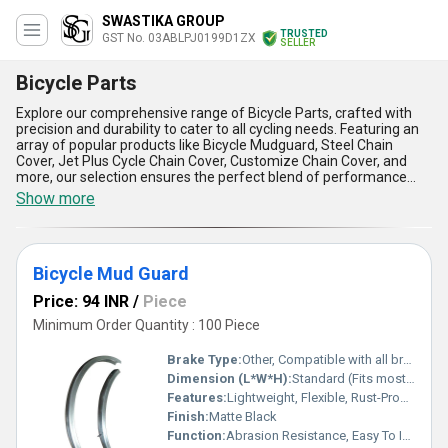
SWASTIKA GROUP
TRUSTED
GST No. 03ABLPJ0199D1ZX
SELLER
Bicycle Parts
Explore our comprehensive range of Bicycle Parts, crafted with
precision and durability to cater to all cycling needs. Featuring an
array of popular products like Bicycle Mudguard, Steel Chain
Cover, Jet Plus Cycle Chain Cover, Customize Chain Cover, and
more, our selection ensures the perfect blend of performance
and style. With over 44 years of unmatched experience in
Show more
manufacturing, supplying, and trading, we promise the best price
in the market coupled with spectacular product quality. Designed
for high reliability, these parts offer incomparable strength, easy
installation, enhanced safety, weather resistance, and a sleek
Bicycle Mud Guard
finish, making them the perfect addition to any bicycle. Our
production capacity supports all-India supply, ensuring you find the
Price: 94 INR
/
Piece
ideal solution for your requirements with hassle-free delivery.
Trust our expertise to provide you the finest Bicycle Parts that
Minimum Order Quantity : 100 Piece
stand out in performance, longevity, and aesthetics.
Brake Type:
Other, Compatible with all brake types
Dimension (L*W*H):
Standard (Fits most bicycles)
Features:
Lightweight, Flexible, Rust-Proof, Durable
Finish:
Matte Black
Function:
Abrasion Resistance, Easy To Install & Sturdy Constructed