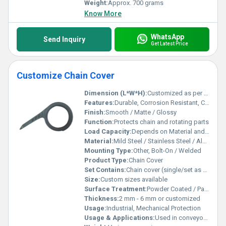
Weight:
Approx. 700 grams
Know More
WhatsApp
Send Inquiry
Get Latest Price
Customize Chain Cover
Dimension (L*W*H):
Customized as per requirement
Features:
Durable, Corrosion Resistant, Customizable Shape
Finish:
Smooth / Matte / Glossy
Function:
Protects chain and rotating parts
Load Capacity:
Depends on Material and Size
Material:
Mild Steel / Stainless Steel / Aluminum (as per order)
Mounting Type:
Other, Bolt-On / Welded
Product Type:
Chain Cover
Set Contains:
Chain cover (single/set as per order)
Size:
Custom sizes available
Surface Treatment:
Powder Coated / Painted / Polished
Thickness:
2 mm - 6 mm or customized
Usage:
Industrial, Mechanical Protection
Usage & Applications:
Used in conveyors, machinery, automotive, and industrial equipment