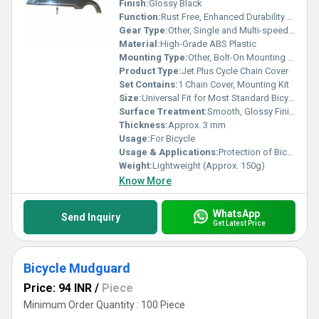
Finish:
Glossy Black
Function:
Rust Free, Enhanced Durability & Industry Proven Design
Gear Type:
Other, Single and Multi-speed Compatible
Material:
High-Grade ABS Plastic
Mounting Type:
Other, Bolt-On Mounting Holes
Product Type:
Jet Plus Cycle Chain Cover
Set Contains:
1 Chain Cover, Mounting Kit
Size:
Universal Fit for Most Standard Bicycles
Surface Treatment:
Smooth, Glossy Finish
Thickness:
Approx. 3 mm
Usage:
For Bicycle
Usage & Applications:
Protection of Bicycle Chain and Rider Clothing
Weight:
Lightweight (Approx. 150g)
Know More
WhatsApp
Send Inquiry
Get Latest Price
Bicycle Mudguard
Price: 94 INR
/
Piece
Minimum Order Quantity : 100 Piece