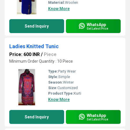
Material:
Woolen
Know More
WhatsApp
Send Inquiry
Get Latest Price
Ladies Knitted Tunic
Price: 600 INR
/
Piece
Minimum Order Quantity : 10 Piece
Type:
Party Wear
Style:
Simple
Season:
Winter
Size:
Customized
Product Type:
Kurti
Know More
WhatsApp
Send Inquiry
Get Latest Price