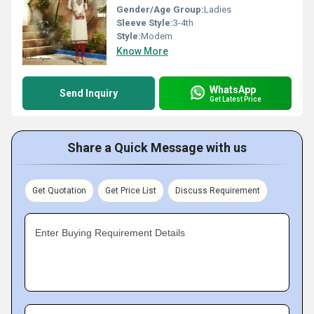
Gender/Age Group:
Ladies
Sleeve Style:
3-4th
Style:
Modern
Know More
WhatsApp
Send Inquiry
Get Latest Price
Share a Quick Message with us
Get Quotation
Get Price List
Discuss Requirement
Enter Buying Requirement Details