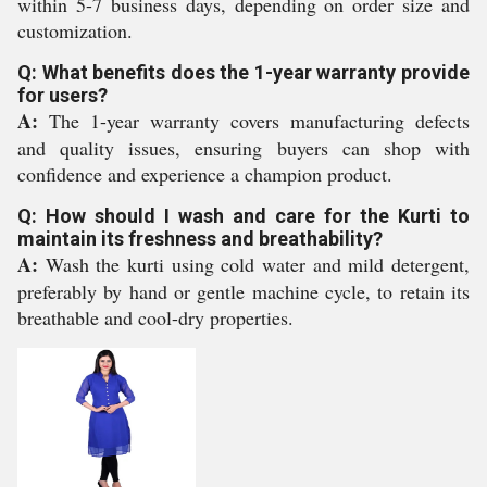
within 5-7 business days, depending on order size and
customization.
Q: What benefits does the 1-year warranty provide
for users?
A:
The 1-year warranty covers manufacturing defects
and quality issues, ensuring buyers can shop with
confidence and experience a champion product.
Q: How should I wash and care for the Kurti to
maintain its freshness and breathability?
A:
Wash the kurti using cold water and mild detergent,
preferably by hand or gentle machine cycle, to retain its
breathable and cool-dry properties.