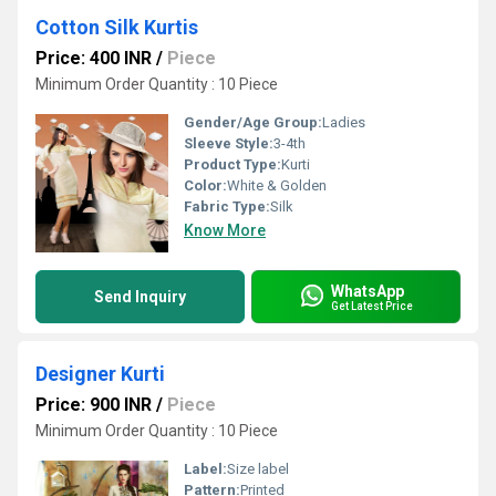
Cotton Silk Kurtis
Price: 400 INR
/
Piece
Minimum Order Quantity : 10 Piece
Gender/Age Group:
Ladies
Sleeve Style:
3-4th
Product Type:
Kurti
Color:
White & Golden
Fabric Type:
Silk
Know More
WhatsApp
Send Inquiry
Get Latest Price
Designer Kurti
Price: 900 INR
/
Piece
Minimum Order Quantity : 10 Piece
Label:
Size label
Pattern:
Printed