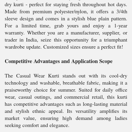
dry kurti - perfect for staying fresh throughout hot days.
Made from premium polyester/nylon, it offers a 3/4th
sleeve design and comes in a stylish blue plain pattern.
For a limited time, grab yours and enjoy a 1-year
warranty. Whether you are a manufacturer, supplier, or
trader in India, seize this opportunity for a triumphant
wardrobe update. Customized sizes ensure a perfect fit!
Competitive Advantages and Application Scope
The Casual Wear Kurti stands out with its cool-dry
technology and washable, breathable fabric, making it a
praiseworthy choice for summer. Suited for daily office
wear, casual outings, and commercial retail, this kurti
has competitive advantages such as long-lasting material
and stylish ethnic appeal. Its versatility amplifies its
market value, ensuring high demand among ladies
seeking comfort and elegance.