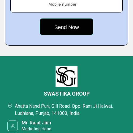
Mobile number
SWASTIKA GROUP
Ahatta Nand Puri, Gill Road, Opp: Ram Ji Halwai,
Ludhiana, Punjab, 141003, India
Mr. Rajat Jain
Marketing Head