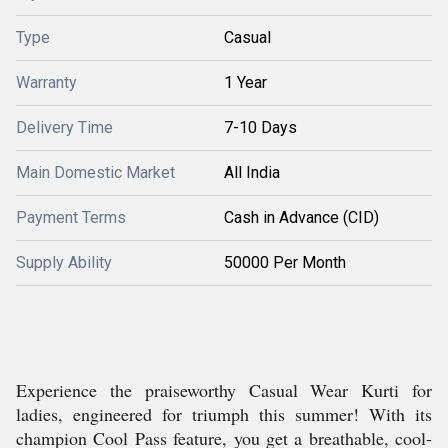
Type
Casual
Warranty
1 Year
Delivery Time
7-10 Days
Main Domestic Market
All India
Payment Terms
Cash in Advance (CID)
Supply Ability
50000 Per Month
Experience the praiseworthy Casual Wear Kurti for
ladies, engineered for triumph this summer! With its
champion Cool Pass feature, you get a breathable, cool-