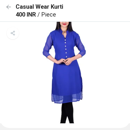
Casual Wear Kurti
400 INR
/ Piece