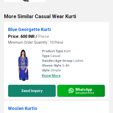
More Similar Casual Wear Kurti
Blue Georgette Kurti
Price: 600 INR
/
Piece
Minimum Order Quantity : 10 Piece
Product Type:
Kurti
Type:
Casual
Gender/Age Group:
Ladies
Sleeve Style:
3-4th
Style:
Simple
Know More
WhatsApp
Send Inquiry
Get Latest Price
Woolen Kurtis