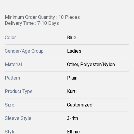
Minimum Order Quantity : 10 Pieces
Delivery Time : 7-10 Days
Color
Blue
Gender/Age Group
Ladies
Material
Other, Polyester/Nylon
Pattern
Plain
Product Type
Kurti
Size
Customized
Sleeve Style
3-4th
Style
Ethnic