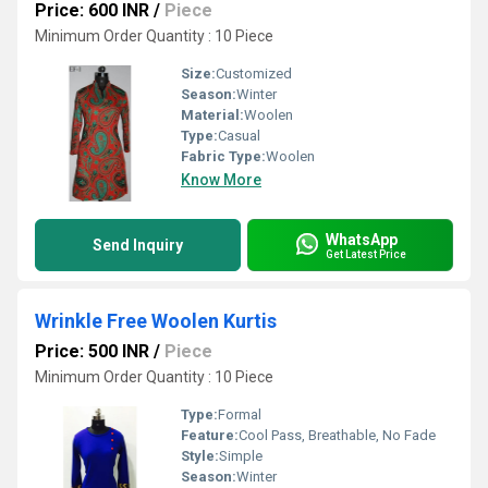
Price: 600 INR
/
Piece
Minimum Order Quantity : 10 Piece
Size:
Customized
Season:
Winter
Material:
Woolen
Type:
Casual
Fabric Type:
Woolen
Know More
WhatsApp
Send Inquiry
Get Latest Price
Wrinkle Free Woolen Kurtis
Price: 500 INR
/
Piece
Minimum Order Quantity : 10 Piece
Type:
Formal
Feature:
Cool Pass, Breathable, No Fade
Style:
Simple
Season:
Winter