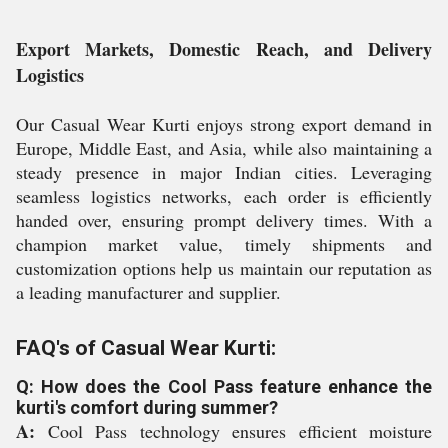
Export Markets, Domestic Reach, and Delivery
Logistics
Our Casual Wear Kurti enjoys strong export demand in
Europe, Middle East, and Asia, while also maintaining a
steady presence in major Indian cities. Leveraging
seamless logistics networks, each order is efficiently
handed over, ensuring prompt delivery times. With a
champion market value, timely shipments and
customization options help us maintain our reputation as
a leading manufacturer and supplier.
FAQ's of Casual Wear Kurti:
Q: How does the Cool Pass feature enhance the
kurti's comfort during summer?
A:
Cool Pass technology ensures efficient moisture