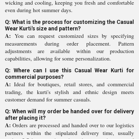
wicking and cooling, keeping you fresh and comfortable
even during hot summer days.
Q: What is the process for customizing the Casual
Wear Kurti's size and pattern?
A:
You can request customized sizes by specifying
measurements during order placement. Pattern
adjustments are available within our production
capabilities, allowing for some personalization.
Q: Where can I use this Casual Wear Kurti for
commercial purposes?
A:
Ideal for boutiques, retail stores, and commercial
trading, the kurti's stylish and ethnic design meets
customer demand for summer casuals.
Q: When will my order be handed over for delivery
after placing it?
A:
Orders are processed and handed over to our logistics
partners within the stipulated delivery time, usually