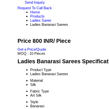
Send Inquiry
Request To Call Back
Home
Products
Ladies Saree
Ladies Banarasi Sarees
Price 800 INR
/ Piece
Get a Price/Quote
MOQ :
10 Pieces
Ladies Banarasi Sarees Specificat
Product Type
Ladies Banarasi Sarees
Material
Silk
Fabric Type
Art Silk
Style
Banarasi