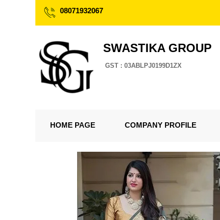
08071932067
SWASTIKA GROUP
GST : 03ABLPJ0199D1ZX
HOME PAGE
COMPANY PROFILE