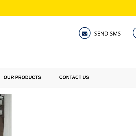
OUR PRODUCTS
CONTACT US