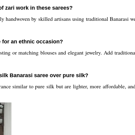
of zari work in these sarees?
y handwoven by skilled artisans using traditional Banarasi wea
e for an ethnic occasion?
ting or matching blouses and elegant jewelry. Add traditional 
silk Banarasi saree over pure silk?
ance similar to pure silk but are lighter, more affordable, an