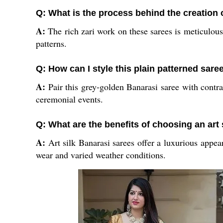
Q: What is the process behind the creation 
A:
The rich zari work on these sarees is meticulousl
patterns.
Q: How can I style this plain patterned sare
A:
Pair this grey-golden Banarasi saree with contras
ceremonial events.
Q: What are the benefits of choosing an art 
A:
Art silk Banarasi sarees offer a luxurious appear
wear and varied weather conditions.