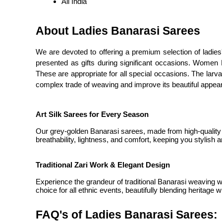
All India
About Ladies Banarasi Sarees
We are devoted to offering a premium selection of ladies'
presented as gifts during significant occasions. Women B
These are appropriate for all special occasions. The lar
complex trade of weaving and improve its beautiful appea
Art Silk Sarees for Every Season
Our grey-golden Banarasi sarees, made from high-quality ar
breathability, lightness, and comfort, keeping you stylish 
Traditional Zari Work & Elegant Design
Experience the grandeur of traditional Banarasi weaving w
choice for all ethnic events, beautifully blending heritage 
FAQ's of Ladies Banarasi Sarees: