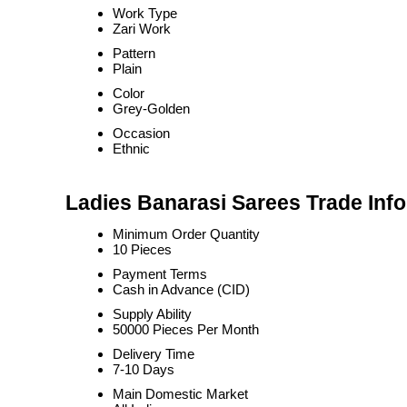
Work Type
Zari Work
Pattern
Plain
Color
Grey-Golden
Occasion
Ethnic
Ladies Banarasi Sarees Trade Inf
Minimum Order Quantity
10 Pieces
Payment Terms
Cash in Advance (CID)
Supply Ability
50000 Pieces Per Month
Delivery Time
7-10 Days
Main Domestic Market