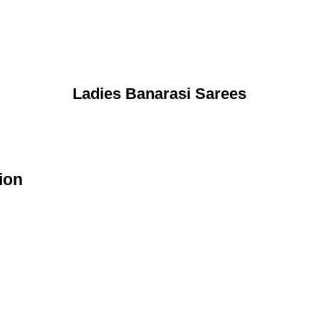
Ladies Banarasi Sarees
ion