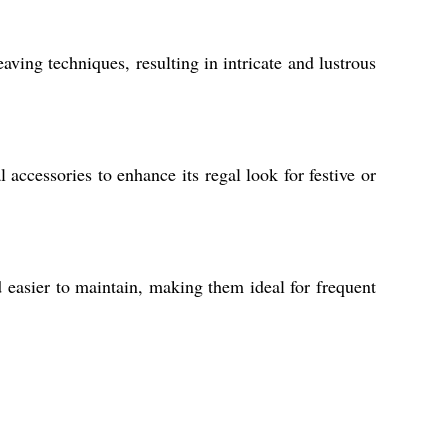
ving techniques, resulting in intricate and lustrous
accessories to enhance its regal look for festive or
d easier to maintain, making them ideal for frequent