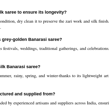
lk saree to ensure its longevity?
ondition, dry clean it to preserve the zari work and silk finish
.
is grey-golden Banarasi saree?
s festivals, weddings, traditional gatherings, and celebrations
silk Banarasi saree?
ummer, rainy, spring, and winter-thanks to its lightweight art
ctured and supplied from?
ded by experienced artisans and suppliers across India, ensuri