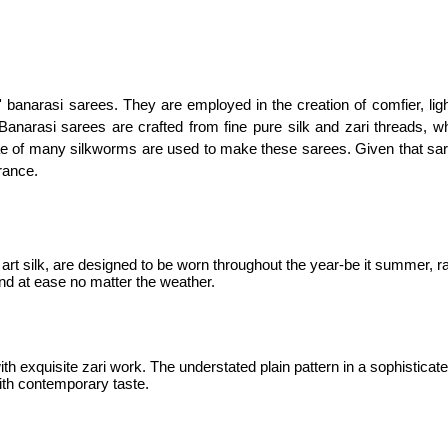
 banarasi sarees. They are employed in the creation of comfier, ligh
anarasi sarees are crafted from fine pure silk and zari threads, w
vae of many silkworms are used to make these sarees. Given that sar
rance.
t silk, are designed to be worn throughout the year-be it summer, rai
and at ease no matter the weather.
ith exquisite zari work. The understated plain pattern in a sophistic
with contemporary taste.