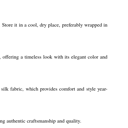
. Store it in a cool, dry place, preferably wrapped in
, offering a timeless look with its elegant color and
 silk fabric, which provides comfort and style year-
ng authentic craftsmanship and quality.