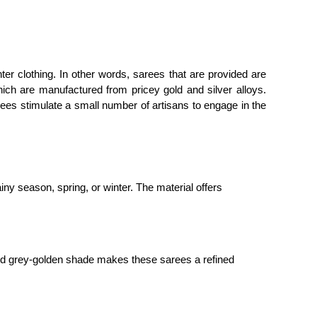
ter clothing. In other words, sarees that are provided are
hich are manufactured from pricey gold and silver alloys.
ees stimulate a small number of artisans to engage in the
ny season, spring, or winter. The material offers
ated grey-golden shade makes these sarees a refined