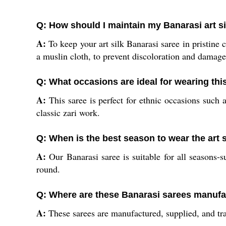
Q: How should I maintain my Banarasi art si
A:
To keep your art silk Banarasi saree in pristine c
a muslin cloth, to prevent discoloration and damage
Q: What occasions are ideal for wearing th
A:
This saree is perfect for ethnic occasions such a
classic zari work.
Q: When is the best season to wear the art 
A:
Our Banarasi saree is suitable for all seasons-s
round.
Q: Where are these Banarasi sarees manufa
A:
These sarees are manufactured, supplied, and tra