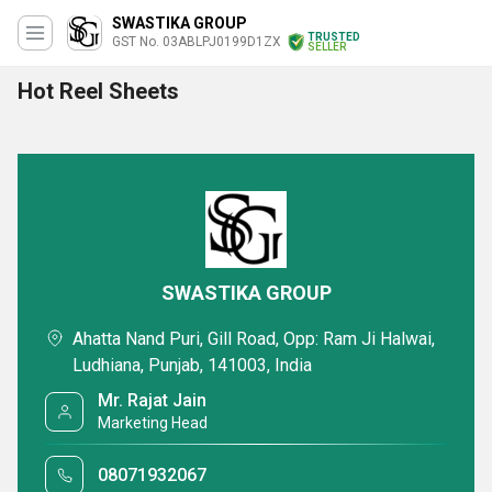
SWASTIKA GROUP
TRUSTED
GST No. 03ABLPJ0199D1ZX
SELLER
Hot Reel Sheets
SWASTIKA GROUP
Ahatta Nand Puri, Gill Road, Opp: Ram Ji Halwai,
Ludhiana, Punjab, 141003, India
Mr. Rajat Jain
Marketing Head
08071932067