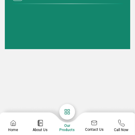
Our
Contact Us
Home
About Us
Call Now
Products