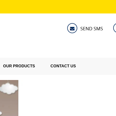
OUR PRODUCTS
CONTACT US