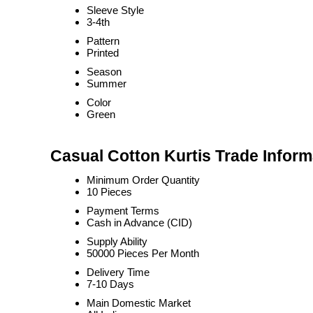
Sleeve Style
3-4th
Pattern
Printed
Season
Summer
Color
Green
Casual Cotton Kurtis Trade Inform
Minimum Order Quantity
10 Pieces
Payment Terms
Cash in Advance (CID)
Supply Ability
50000 Pieces Per Month
Delivery Time
7-10 Days
Main Domestic Market