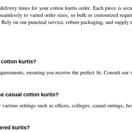
elivery times for your cotton kurtis order. Each piece is sec
 seamlessly to varied order sizes, so bulk or customized requ
Rely on our punctual service, robust packaging, and supply 
 cotton kurtis?
uirements, ensuring you receive the perfect fit. Consult our s
se casual cotton kurtis?
r various settings such as offices, colleges, casual outings, 
ered kurtis?