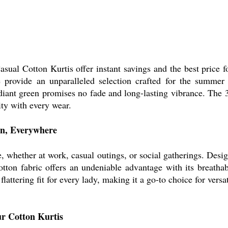
ual Cotton Kurtis offer instant savings and the best price 
e provide an unparalleled selection crafted for the summer 
radiant green promises no fade and long-lasting vibrance. The
ity with every wear.
on, Everywhere
, whether at work, casual outings, or social gatherings. Desig
otton fabric offers an undeniable advantage with its breathab
lattering fit for every lady, making it a go-to choice for versa
ur Cotton Kurtis