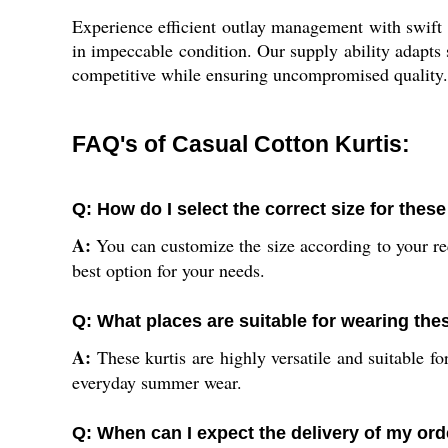
Experience efficient outlay management with swift d
in impeccable condition. Our supply ability adapts
competitive while ensuring uncompromised quality. 
FAQ's of Casual Cotton Kurtis:
Q: How do I select the correct size for these
A:
You can customize the size according to your req
best option for your needs.
Q: What places are suitable for wearing the
A:
These kurtis are highly versatile and suitable fo
everyday summer wear.
Q: When can I expect the delivery of my ord