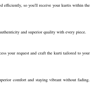
efficiently, so you'll receive your kurtis within the
uthenticity and superior quality with every piece.
s your request and craft the kurti tailored to your
perior comfort and staying vibrant without fading.