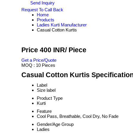
Send Inquiry
Request To Call Back
Home
Products
Ladies Kurti Manufacturer
Casual Cotton Kurtis
Price 400 INR
/ Piece
Get a Price/Quote
MOQ :
10 Pieces
Casual Cotton Kurtis Specificatio
Label
Size label
Product Type
Kurti
Feature
Cool Pass, Breathable, Cool Dry, No Fade
Gender/Age Group
Ladies