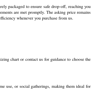
urely packaged to ensure safe drop-off, reaching you
irements are met promptly. The asking price remains
efficiency whenever you purchase from us.
izing chart or contact us for guidance to choose the
home use, or social gatherings, making them ideal for