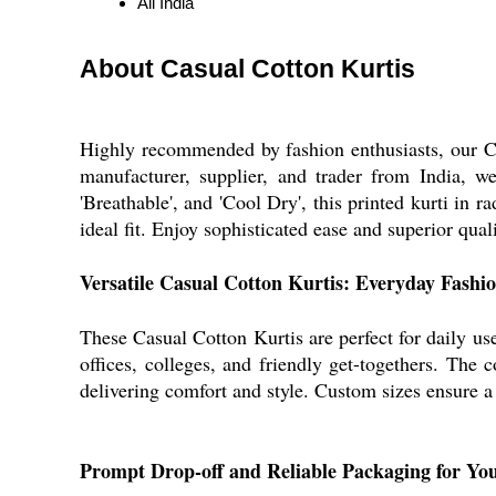
All India
About Casual Cotton Kurtis
Highly recommended by fashion enthusiasts, our Cas
manufacturer, supplier, and trader from India, w
'Breathable', and 'Cool Dry', this printed kurti in 
ideal fit. Enjoy sophisticated ease and superior qual
Versatile Casual Cotton Kurtis: Everyday Fashi
These Casual Cotton Kurtis are perfect for daily use
offices, colleges, and friendly get-togethers. The c
delivering comfort and style. Custom sizes ensure a f
Prompt Drop-off and Reliable Packaging for Yo