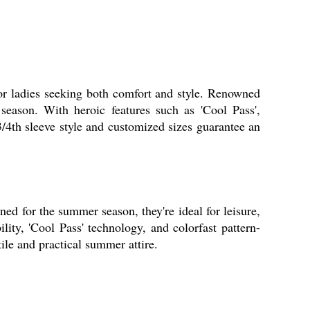
for ladies seeking both comfort and style. Renowned
season. With heroic features such as 'Cool Pass',
 3/4th sleeve style and customized sizes guarantee an
ned for the summer season, they're ideal for leisure,
ility, 'Cool Pass' technology, and colorfast pattern-
tile and practical summer attire.