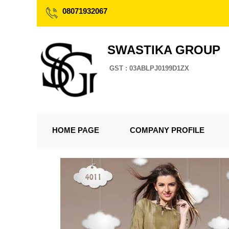
08071932067
SWASTIKA GROUP
GST : 03ABLPJ0199D1ZX
HOME PAGE
COMPANY PROFILE