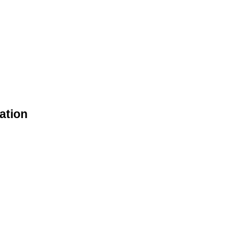
ation