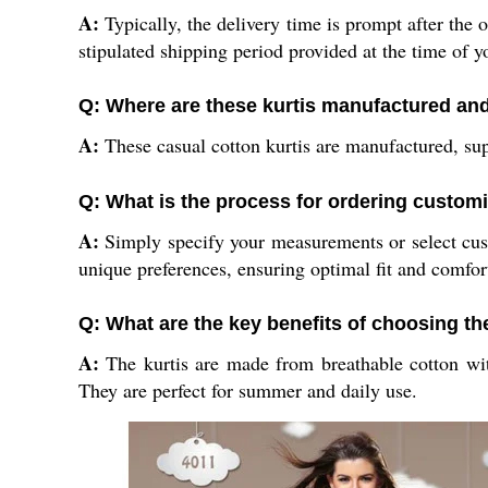
A:
Typically, the delivery time is prompt after the 
stipulated shipping period provided at the time of y
Q: Where are these kurtis manufactured an
A:
These casual cotton kurtis are manufactured, supp
Q: What is the process for ordering customi
A:
Simply specify your measurements or select custo
unique preferences, ensuring optimal fit and comfor
Q: What are the key benefits of choosing th
A:
The kurtis are made from breathable cotton with
They are perfect for summer and daily use.