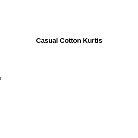
Casual Cotton Kurtis
n