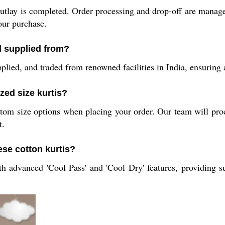
outlay is completed. Order processing and drop-off are managed 
our purchase.
d supplied from?
lied, and traded from renowned facilities in India, ensuring a
zed size kurtis?
m size options when placing your order. Our team will proces
t.
ese cotton kurtis?
 advanced 'Cool Pass' and 'Cool Dry' features, providing su