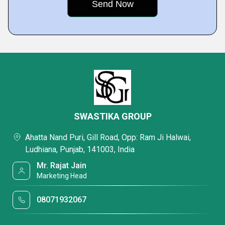
SWASTIKA GROUP
Ahatta Nand Puri, Gill Road, Opp: Ram Ji Halwai,
Ludhiana, Punjab, 141003, India
Mr. Rajat Jain
Marketing Head
08071932067