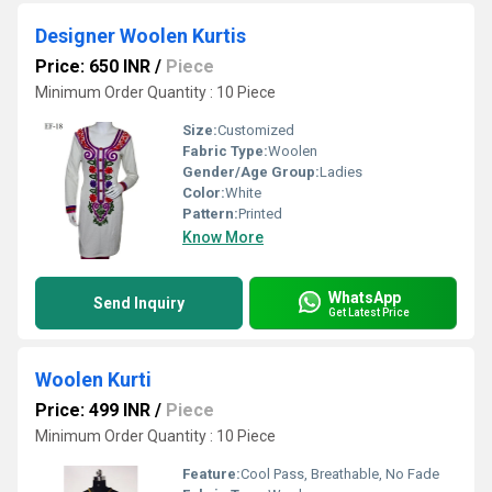
Designer Woolen Kurtis
Price: 650 INR
/
Piece
Minimum Order Quantity : 10 Piece
Size:
Customized
Fabric Type:
Woolen
Gender/Age Group:
Ladies
Color:
White
Pattern:
Printed
Know More
WhatsApp
Send Inquiry
Get Latest Price
Woolen Kurti
Price: 499 INR
/
Piece
Minimum Order Quantity : 10 Piece
Feature:
Cool Pass, Breathable, No Fade