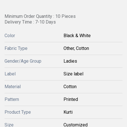
Minimum Order Quantity : 10 Pieces
Delivery Time : 7-10 Days
Color
Black & White
Fabric Type
Other, Cotton
Gender/Age Group
Ladies
Label
Size label
Material
Cotton
Pattern
Printed
Product Type
Kurti
Size
Customized