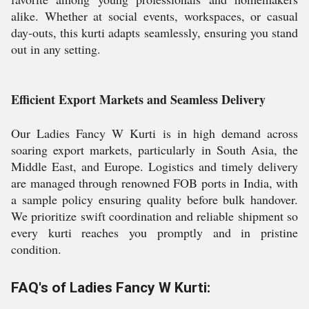
alike. Whether at social events, workspaces, or casual
day-outs, this kurti adapts seamlessly, ensuring you stand
out in any setting.
Efficient Export Markets and Seamless Delivery
Our Ladies Fancy W Kurti is in high demand across
soaring export markets, particularly in South Asia, the
Middle East, and Europe. Logistics and timely delivery
are managed through renowned FOB ports in India, with
a sample policy ensuring quality before bulk handover.
We prioritize swift coordination and reliable shipment so
every kurti reaches you promptly and in pristine
condition.
FAQ's of Ladies Fancy W Kurti: