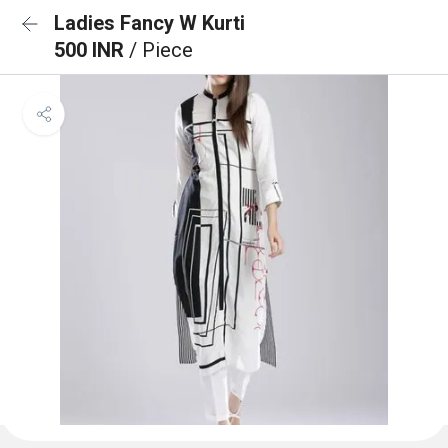
Ladies Fancy W Kurti
500 INR
/ Piece