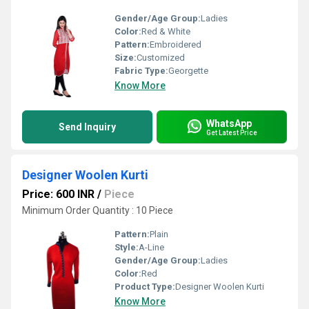
Gender/Age Group:
Ladies
Color:
Red & White
Pattern:
Embroidered
Size:
Customized
Fabric Type:
Georgette
Know More
WhatsApp
Send Inquiry
Get Latest Price
Designer Woolen Kurti
Price: 600 INR
/
Piece
Minimum Order Quantity : 10 Piece
Pattern:
Plain
Style:
A-Line
Gender/Age Group:
Ladies
Color:
Red
Product Type:
Designer Woolen Kurti
Know More