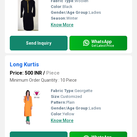
Fabric Type:
Woolen
Color:
Black
Gender/Age Group:
Ladies
Season:
Winter
Know More
WhatsApp
Send Inquiry
Get Latest Price
Long Kurtis
Price: 500 INR
/
Piece
Minimum Order Quantity : 10 Piece
Fabric Type:
Georgette
Size:
Customized
Pattern:
Plain
Gender/Age Group:
Ladies
Color:
Yellow
Know More