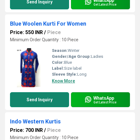
WhatsApp
Send Inquiry
Get Latest Price
Blue Woolen Kurti For Women
Price: 550 INR
/
Piece
Minimum Order Quantity : 10 Piece
Season:
Winter
Gender/Age Group:
Ladies
Color:
Blue
Label:
Size label
Sleeve Style:
Long
Know More
WhatsApp
Send Inquiry
Get Latest Price
Indo Western Kurtis
Price: 700 INR
/
Piece
Minimum Order Quantity : 10 Piece