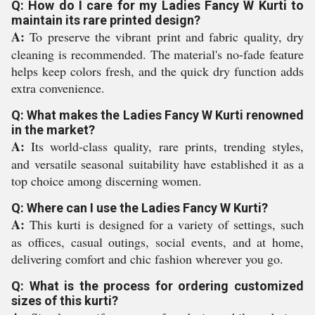
Q: How do I care for my Ladies Fancy W Kurti to
maintain its rare printed design?
A:
To preserve the vibrant print and fabric quality, dry
cleaning is recommended. The material's no-fade feature
helps keep colors fresh, and the quick dry function adds
extra convenience.
Q: What makes the Ladies Fancy W Kurti renowned
in the market?
A:
Its world-class quality, rare prints, trending styles,
and versatile seasonal suitability have established it as a
top choice among discerning women.
Q: Where can I use the Ladies Fancy W Kurti?
A:
This kurti is designed for a variety of settings, such
as offices, casual outings, social events, and at home,
delivering comfort and chic fashion wherever you go.
Q: What is the process for ordering customized
sizes of this kurti?