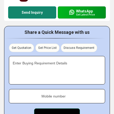
WhatsApp
Send Inquiry
Get Latest Price
Share a Quick Message with us
Get Quotation
Get Price List
Discuss Requirement
Enter Buying Requirement Details
Mobile number