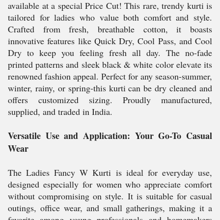
available at a special Price Cut! This rare, trendy kurti is
tailored for ladies who value both comfort and style.
Crafted from fresh, breathable cotton, it boasts
innovative features like Quick Dry, Cool Pass, and Cool
Dry to keep you feeling fresh all day. The no-fade
printed patterns and sleek black & white color elevate its
renowned fashion appeal. Perfect for any season-summer,
winter, rainy, or spring-this kurti can be dry cleaned and
offers customized sizing. Proudly manufactured,
supplied, and traded in India.
Versatile Use and Application: Your Go-To Casual
Wear
The Ladies Fancy W Kurti is ideal for everyday use,
designed especially for women who appreciate comfort
without compromising on style. It is suitable for casual
outings, office wear, and small gatherings, making it a
favorite among young professionals and homemakers