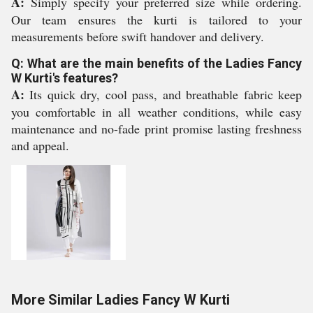
A:
Simply specify your preferred size while ordering.
Our team ensures the kurti is tailored to your
measurements before swift handover and delivery.
Q: What are the main benefits of the Ladies Fancy
W Kurti's features?
A:
Its quick dry, cool pass, and breathable fabric keep
you comfortable in all weather conditions, while easy
maintenance and no-fade print promise lasting freshness
and appeal.
More Similar Ladies Fancy W Kurti