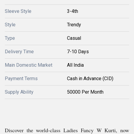
Sleeve Style
3-4th
Style
Trendy
Type
Casual
Delivery Time
7-10 Days
Main Domestic Market
All India
Payment Terms
Cash in Advance (CID)
Supply Ability
50000 Per Month
Discover the world-class Ladies Fancy W Kurti, now