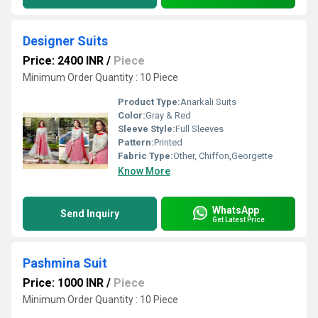
Designer Suits
Price: 2400 INR
/
Piece
Minimum Order Quantity : 10 Piece
Product Type:
Anarkali Suits
Color:
Gray & Red
Sleeve Style:
Full Sleeves
Pattern:
Printed
Fabric Type:
Other, Chiffon,Georgette
Know More
WhatsApp
Send Inquiry
Get Latest Price
Pashmina Suit
Price: 1000 INR
/
Piece
Minimum Order Quantity : 10 Piece