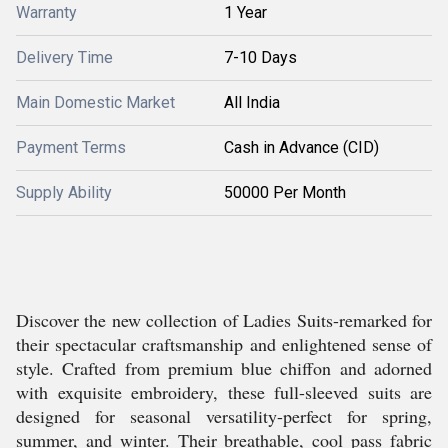
Warranty
1 Year
Delivery Time
7-10 Days
Main Domestic Market
All India
Payment Terms
Cash in Advance (CID)
Supply Ability
50000 Per Month
Discover the new collection of Ladies Suits-remarked for
their spectacular craftsmanship and enlightened sense of
style. Crafted from premium blue chiffon and adorned
with exquisite embroidery, these full-sleeved suits are
designed for seasonal versatility-perfect for spring,
summer, and winter. Their breathable, cool pass fabric