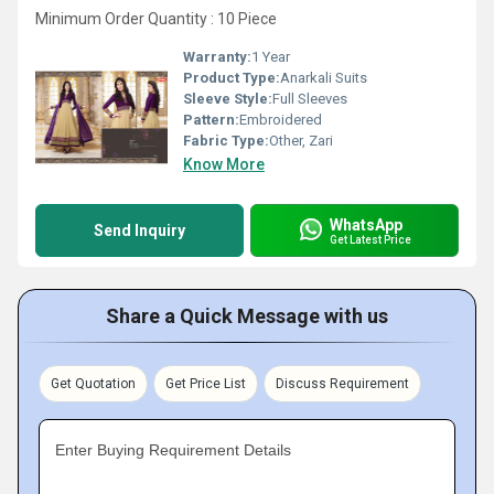
Minimum Order Quantity : 10 Piece
Warranty:
1 Year
Product Type:
Anarkali Suits
Sleeve Style:
Full Sleeves
Pattern:
Embroidered
Fabric Type:
Other, Zari
Know More
WhatsApp
Send Inquiry
Get Latest Price
Share a Quick Message with us
Get Quotation
Get Price List
Discuss Requirement
Enter Buying Requirement Details