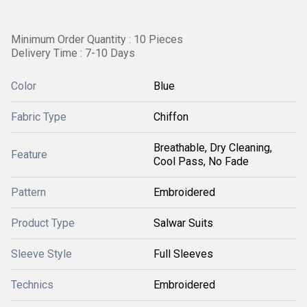
Minimum Order Quantity : 10 Pieces
Delivery Time : 7-10 Days
Color
Blue
Fabric Type
Chiffon
Breathable, Dry Cleaning,
Feature
Cool Pass, No Fade
Pattern
Embroidered
Product Type
Salwar Suits
Sleeve Style
Full Sleeves
Technics
Embroidered