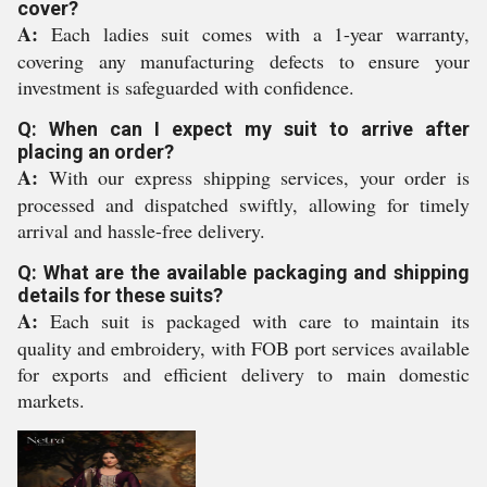
cover?
A:
Each ladies suit comes with a 1-year warranty,
covering any manufacturing defects to ensure your
investment is safeguarded with confidence.
Q: When can I expect my suit to arrive after
placing an order?
A:
With our express shipping services, your order is
processed and dispatched swiftly, allowing for timely
arrival and hassle-free delivery.
Q: What are the available packaging and shipping
details for these suits?
A:
Each suit is packaged with care to maintain its
quality and embroidery, with FOB port services available
for exports and efficient delivery to main domestic
markets.