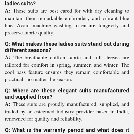
ladies suits?
A:
These suits are best cared for with dry cleaning to
maintain their remarkable embroidery and vibrant blue
hue. Avoid machine washing to ensure longevity and
preserve fabric quality.
Q: What makes these ladies suits stand out during
different seasons?
A:
The breathable chiffon fabric and full sleeves are
tailored for comfort in spring, summer, and winter. The
cool pass feature ensures they remain comfortable and
practical, no matter the season.
Q: Where are these elegant suits manufactured
and supplied from?
A:
These suits are proudly manufactured, supplied, and
traded by an esteemed industry provider based in India,
renowned for quality and reliability.
Q: What is the warranty period and what does it