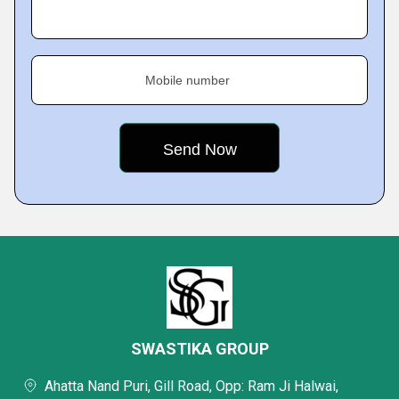
Mobile number
SWASTIKA GROUP
Ahatta Nand Puri, Gill Road, Opp: Ram Ji Halwai,