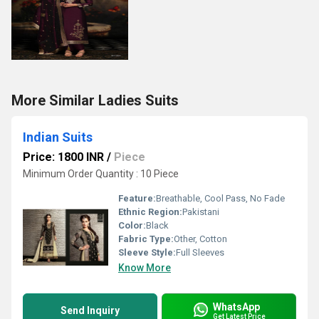
More Similar Ladies Suits
Indian Suits
Price: 1800 INR
/
Piece
Minimum Order Quantity : 10 Piece
Feature:
Breathable, Cool Pass, No Fade
Ethnic Region:
Pakistani
Color:
Black
Fabric Type:
Other, Cotton
Sleeve Style:
Full Sleeves
Know More
WhatsApp
Send Inquiry
Get Latest Price