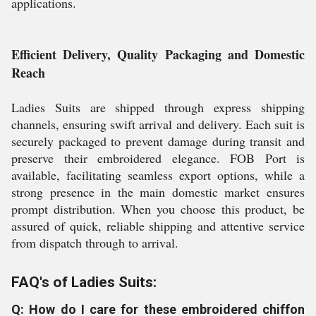
applications.
Efficient Delivery, Quality Packaging and Domestic
Reach
Ladies Suits are shipped through express shipping
channels, ensuring swift arrival and delivery. Each suit is
securely packaged to prevent damage during transit and
preserve their embroidered elegance. FOB Port is
available, facilitating seamless export options, while a
strong presence in the main domestic market ensures
prompt distribution. When you choose this product, be
assured of quick, reliable shipping and attentive service
from dispatch through to arrival.
FAQ's of Ladies Suits:
Q: How do I care for these embroidered chiffon