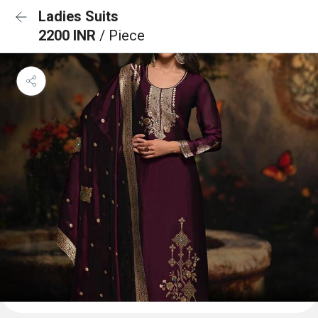
Ladies Suits
2200 INR
/ Piece