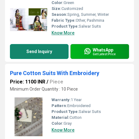
Color:
Green
Size:
Customized
Season:
Spring, Summer, Winter
Fabric Type:
Other, Pashmina
Product Type:
Salwar Suits
Know More
WhatsApp
Send Inquiry
Get Latest Price
Pure Cotton Suits With Embroidery
Price: 1100 INR
/
Piece
Minimum Order Quantity : 10 Piece
Warranty:
1 Year
Pattern:
Embroidered
Product Type:
Salwar Suits
Material:
Cotton
Color:
Gray
Know More