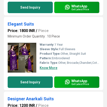
WhatsApp
Send Inquiry
Get Latest Price
Elegant Suits
Price: 1800 INR
/
Piece
Minimum Order Quantity : 10 Piece
Warranty:
1 Year
Sleeve Style:
Full Sleeves
Product Type:
Other, Straight Suit
Pattern:
Embroidered
Fabric Type:
Other, Brocade,Chanderi,Cotton,Chiffon,Georgette
Know More
WhatsApp
Send Inquiry
Get Latest Price
Designer Anarkali Suits
Price: 1200 INR
/
Piece