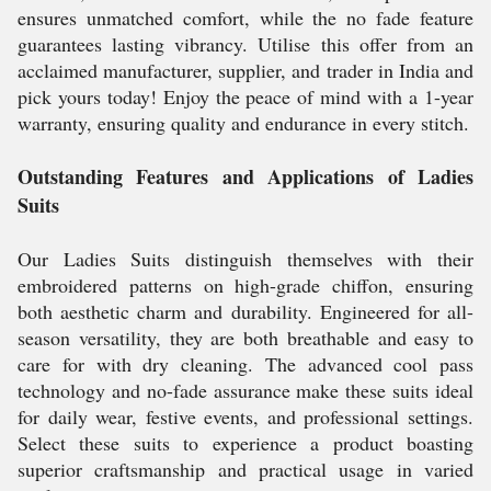
ensures unmatched comfort, while the no fade feature
guarantees lasting vibrancy. Utilise this offer from an
acclaimed manufacturer, supplier, and trader in India and
pick yours today! Enjoy the peace of mind with a 1-year
warranty, ensuring quality and endurance in every stitch.
Outstanding Features and Applications of Ladies
Suits
Our Ladies Suits distinguish themselves with their
embroidered patterns on high-grade chiffon, ensuring
both aesthetic charm and durability. Engineered for all-
season versatility, they are both breathable and easy to
care for with dry cleaning. The advanced cool pass
technology and no-fade assurance make these suits ideal
for daily wear, festive events, and professional settings.
Select these suits to experience a product boasting
superior craftsmanship and practical usage in varied