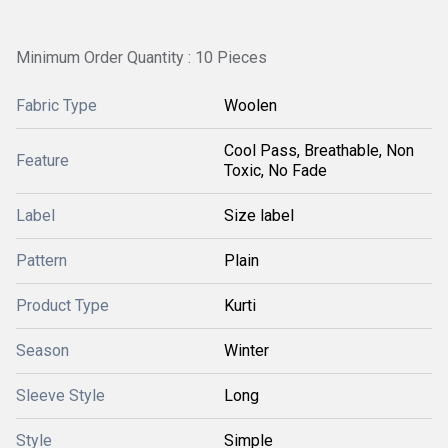
Minimum Order Quantity : 10 Pieces
Fabric Type
Woolen
Cool Pass, Breathable, Non
Feature
Toxic, No Fade
Label
Size label
Pattern
Plain
Product Type
Kurti
Season
Winter
Sleeve Style
Long
Style
Simple