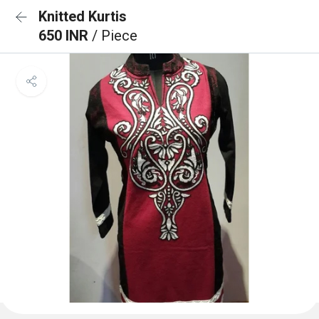
Knitted Kurtis
650 INR
/ Piece