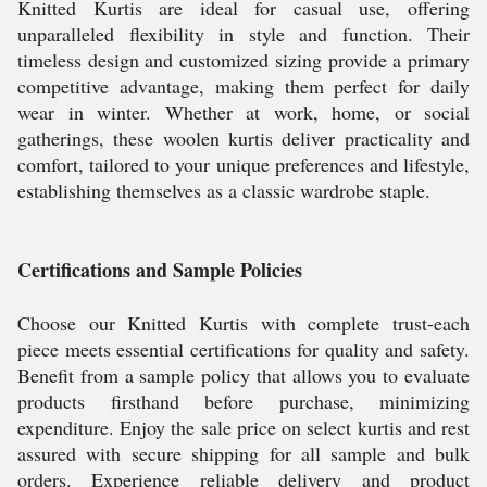
Knitted Kurtis are ideal for casual use, offering
unparalleled flexibility in style and function. Their
timeless design and customized sizing provide a primary
competitive advantage, making them perfect for daily
wear in winter. Whether at work, home, or social
gatherings, these woolen kurtis deliver practicality and
comfort, tailored to your unique preferences and lifestyle,
establishing themselves as a classic wardrobe staple.
Certifications and Sample Policies
Choose our Knitted Kurtis with complete trust-each
piece meets essential certifications for quality and safety.
Benefit from a sample policy that allows you to evaluate
products firsthand before purchase, minimizing
expenditure. Enjoy the sale price on select kurtis and rest
assured with secure shipping for all sample and bulk
orders. Experience reliable delivery and product