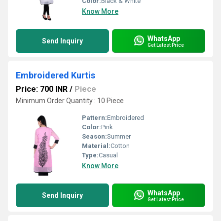
Color:
Black & White
Know More
WhatsApp
Send Inquiry
Get Latest Price
Embroidered Kurtis
Price: 700 INR
/
Piece
Minimum Order Quantity : 10 Piece
Pattern:
Embroidered
Color:
Pink
Season:
Summer
Material:
Cotton
Type:
Casual
Know More
WhatsApp
Send Inquiry
Get Latest Price