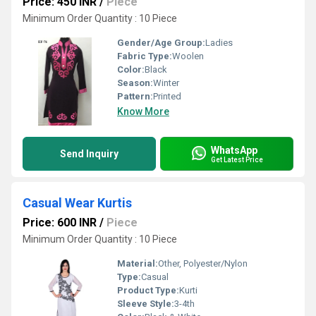
Price: 450 INR
/
Piece
Minimum Order Quantity : 10 Piece
Gender/Age Group:
Ladies
Fabric Type:
Woolen
Color:
Black
Season:
Winter
Pattern:
Printed
Know More
WhatsApp
Send Inquiry
Get Latest Price
Casual Wear Kurtis
Price: 600 INR
/
Piece
Minimum Order Quantity : 10 Piece
Material:
Other, Polyester/Nylon
Type:
Casual
Product Type:
Kurti
Sleeve Style:
3-4th