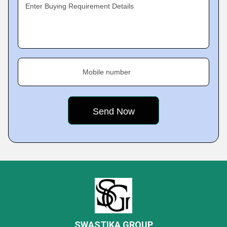
Enter Buying Requirement Details
Mobile number
SWASTIKA GROUP