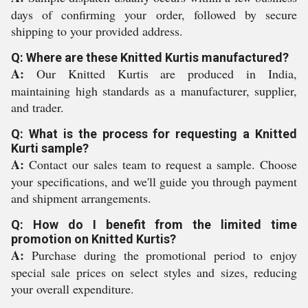
days of confirming your order, followed by secure
shipping to your provided address.
Q: Where are these Knitted Kurtis manufactured?
A:
Our Knitted Kurtis are produced in India,
maintaining high standards as a manufacturer, supplier,
and trader.
Q: What is the process for requesting a Knitted
Kurti sample?
A:
Contact our sales team to request a sample. Choose
your specifications, and we'll guide you through payment
and shipment arrangements.
Q: How do I benefit from the limited time
promotion on Knitted Kurtis?
A:
Purchase during the promotional period to enjoy
special sale prices on select styles and sizes, reducing
your overall expenditure.