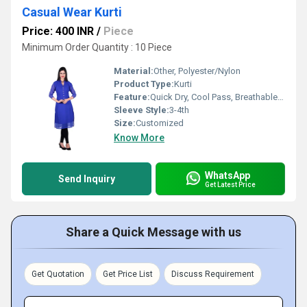
Casual Wear Kurti
Price: 400 INR
/
Piece
Minimum Order Quantity : 10 Piece
Material:
Other, Polyester/Nylon
Product Type:
Kurti
Feature:
Quick Dry, Cool Pass, Breathable, Cool Dry, No Fade
Sleeve Style:
3-4th
Size:
Customized
Know More
WhatsApp
Send Inquiry
Get Latest Price
Share a Quick Message with us
Get Quotation
Get Price List
Discuss Requirement