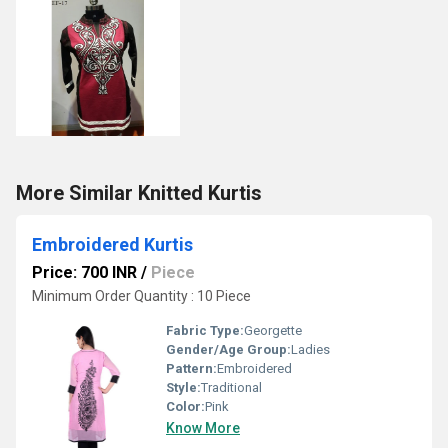
More Similar Knitted Kurtis
Embroidered Kurtis
Price: 700 INR
/
Piece
Minimum Order Quantity : 10 Piece
Fabric Type:
Georgette
Gender/Age Group:
Ladies
Pattern:
Embroidered
Style:
Traditional
Color:
Pink
Know More