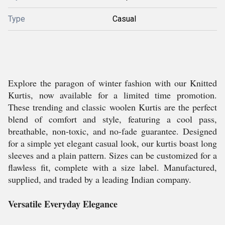
Type
Casual
Explore the paragon of winter fashion with our Knitted
Kurtis, now available for a limited time promotion.
These trending and classic woolen Kurtis are the perfect
blend of comfort and style, featuring a cool pass,
breathable, non-toxic, and no-fade guarantee. Designed
for a simple yet elegant casual look, our kurtis boast long
sleeves and a plain pattern. Sizes can be customized for a
flawless fit, complete with a size label. Manufactured,
supplied, and traded by a leading Indian company.
Versatile Everyday Elegance