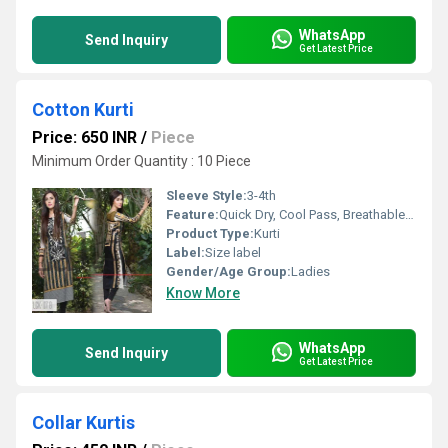
WhatsApp
Send Inquiry
Get Latest Price
Cotton Kurti
Price: 650 INR
/
Piece
Minimum Order Quantity : 10 Piece
Sleeve Style:
3-4th
Feature:
Quick Dry, Cool Pass, Breathable, Cool Dry, No Fade
Product Type:
Kurti
Label:
Size label
Gender/Age Group:
Ladies
Know More
WhatsApp
Send Inquiry
Get Latest Price
Collar Kurtis