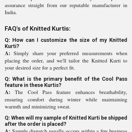
assurance straight from our reputable manufacturer in
India.
FAQ's of Knitted Kurtis:
Q: How can I customize the size of my Knitted
Kurti?
A:
Simply share your preferred measurements when
placing the order, and we'll tailor the Knitted Kurti to
your desired size for a perfect fit.
Q: What is the primary benefit of the Cool Pass
feature in these Kurtis?
A:
The Cool Pass feature enhances breathability,
ensuring comfort during winter while maintaining
warmth and minimizing sweat.
Q: When will my sample of Knitted Kurti be shipped
after the order is placed?
A:
Sample dispatch usually occurs within a few business