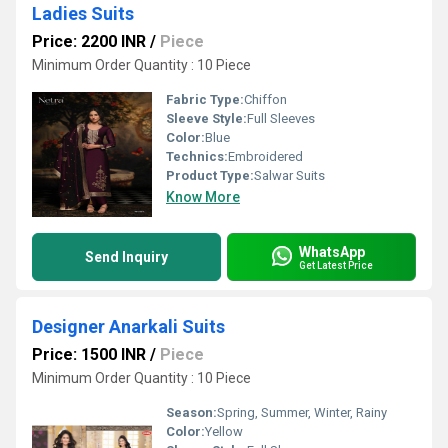
Ladies Suits
Price: 2200 INR
/
Piece
Minimum Order Quantity : 10 Piece
Fabric Type:
Chiffon
Sleeve Style:
Full Sleeves
Color:
Blue
Technics:
Embroidered
Product Type:
Salwar Suits
Know More
WhatsApp
Send Inquiry
Get Latest Price
Designer Anarkali Suits
Price: 1500 INR
/
Piece
Minimum Order Quantity : 10 Piece
Season:
Spring, Summer, Winter, Rainy
Color:
Yellow