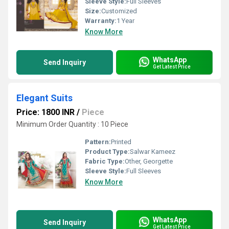
Sleeve Style:
Full Sleeves
Size:
Customized
Warranty:
1 Year
Know More
WhatsApp
Send Inquiry
Get Latest Price
Elegant Suits
Price: 1800 INR
/
Piece
Minimum Order Quantity : 10 Piece
Pattern:
Printed
Product Type:
Salwar Kameez
Fabric Type:
Other, Georgette
Sleeve Style:
Full Sleeves
Know More
WhatsApp
Send Inquiry
Get Latest Price