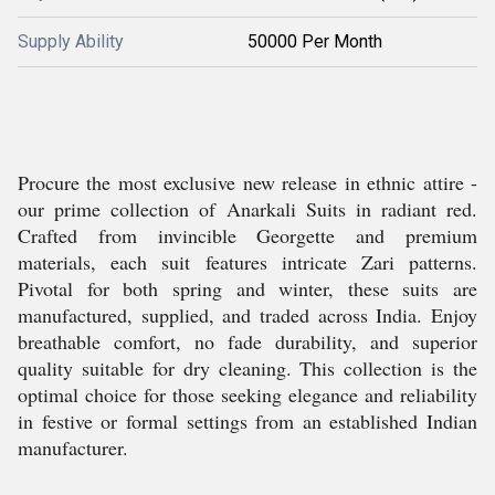
Supply Ability
50000 Per Month
Procure the most exclusive new release in ethnic attire -
our prime collection of Anarkali Suits in radiant red.
Crafted from invincible Georgette and premium
materials, each suit features intricate Zari patterns.
Pivotal for both spring and winter, these suits are
manufactured, supplied, and traded across India. Enjoy
breathable comfort, no fade durability, and superior
quality suitable for dry cleaning. This collection is the
optimal choice for those seeking elegance and reliability
in festive or formal settings from an established Indian
manufacturer.