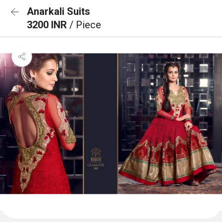
Anarkali Suits
3200 INR
/ Piece