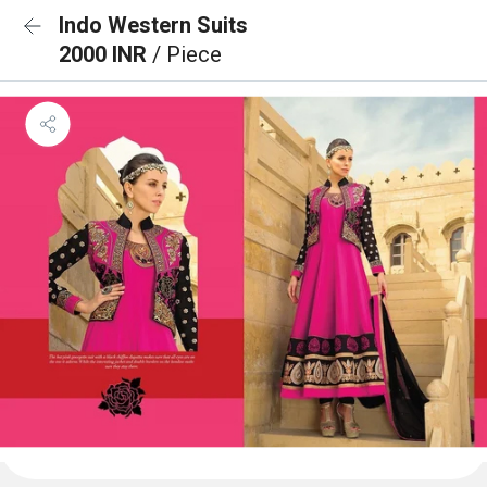
Indo Western Suits
2000 INR
/ Piece