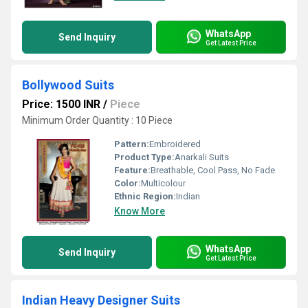
WhatsApp
Send Inquiry
Get Latest Price
Bollywood Suits
Price: 1500 INR
/
Piece
Minimum Order Quantity : 10 Piece
Pattern:
Embroidered
Product Type:
Anarkali Suits
Feature:
Breathable, Cool Pass, No Fade
Color:
Multicolour
Ethnic Region:
Indian
Know More
WhatsApp
Send Inquiry
Get Latest Price
Indian Heavy Designer Suits