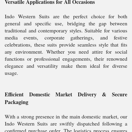
Versatile Applications for All Occasions
Indo Western Suits are the perfect choice for both
general and specific use, bridging the gap between
traditional and contemporary styles. Suitable for various
media events, corporate gatherings, and festive
celebrations, these suits provide seamless style that fits
any environment. Whether you need attire for social
functions or professional engagements, their renowned
elegance and versatility make them ideal for diverse
usage.
Efficient Domestic Market Delivery & Secure
Packaging
With a strong presence in the main domestic market, our
Indo Western Suits are swiftly dispatched following a
confirmed purchase order. The logistics process ensures