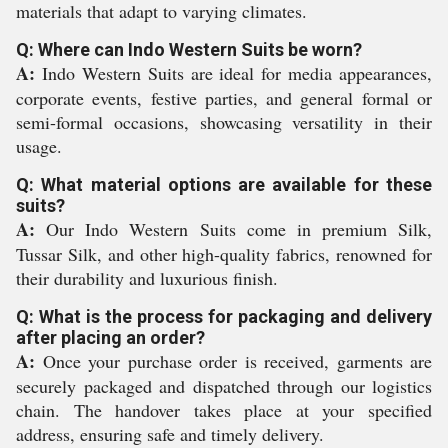
materials that adapt to varying climates.
Q: Where can Indo Western Suits be worn?
A:
Indo Western Suits are ideal for media appearances,
corporate events, festive parties, and general formal or
semi-formal occasions, showcasing versatility in their
usage.
Q: What material options are available for these
suits?
A:
Our Indo Western Suits come in premium Silk,
Tussar Silk, and other high-quality fabrics, renowned for
their durability and luxurious finish.
Q: What is the process for packaging and delivery
after placing an order?
A:
Once your purchase order is received, garments are
securely packaged and dispatched through our logistics
chain. The handover takes place at your specified
address, ensuring safe and timely delivery.