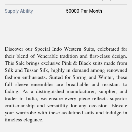
Supply Ability
50000 Per Month
Discover our Special Indo Western Suits, celebrated for
their blend of Venerable tradition and first-class design.
This Sale brings exclusive Pink & Black suits made from
Silk and Tussar Silk, highly in demand among renowned
fashion enthusiasts. Suited for Spring and Winter, these
full sleeve ensembles are breathable and resistant to
fading. As a distinguished manufacturer, supplier, and
trader in India, we ensure every piece reflects superior
craftsmanship and versatility for any occasion. Elevate
your wardrobe with these acclaimed suits and indulge in
timeless elegance.