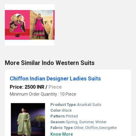
More Similar Indo Western Suits
Chiffon Indian Designer Ladies Suits
Price: 2500 INR
/
Piece
Minimum Order Quantity : 10 Piece
Product Type:
Anarkali Suits
Color:
Black
Pattern:
Printed
Season:
Spring, Summer, Winter
Fabric Type:
Other, Chiffon,Georgette
Know More