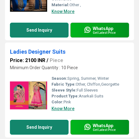
Material:
Other ,
Know More
WhatsApp
Send Inquiry
Get Latest Price
Ladies Designer Suits
Price: 2100 INR
/
Piece
Minimum Order Quantity : 10 Piece
Season:
Spring, Summer, Winter
Fabric Type:
Other, Chiffon,Georgette
Sleeve Style:
Full Sleeves
Product Type:
Anarkali Suits
Color:
Pink
Know More
WhatsApp
Send Inquiry
Get Latest Price