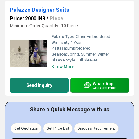
Palazzo Designer Suits
Price: 2000 INR
/
Piece
Minimum Order Quantity : 10 Piece
Fabric Type:
Other, Embroidered
Warranty:
1 Year
Pattern:
Embroidered
Season:
Spring, Summer, Winter
Sleeve Style:
Full Sleeves
Know More
WhatsApp
Send Inquiry
Get Latest Price
Share a Quick Message with us
Get Quotation
Get Price List
Discuss Requirement