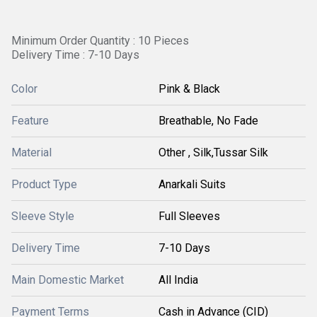
Minimum Order Quantity : 10 Pieces
Delivery Time : 7-10 Days
Color
Pink & Black
Feature
Breathable, No Fade
Material
Other , Silk,Tussar Silk
Product Type
Anarkali Suits
Sleeve Style
Full Sleeves
Delivery Time
7-10 Days
Main Domestic Market
All India
Payment Terms
Cash in Advance (CID)