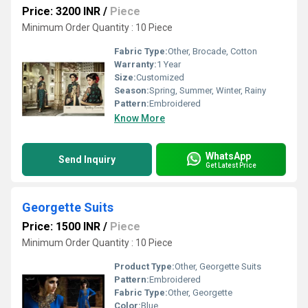
Price: 3200 INR
/
Piece
Minimum Order Quantity : 10 Piece
Fabric Type:
Other, Brocade, Cotton
Warranty:
1 Year
Size:
Customized
Season:
Spring, Summer, Winter, Rainy
Pattern:
Embroidered
Know More
WhatsApp
Send Inquiry
Get Latest Price
Georgette Suits
Price: 1500 INR
/
Piece
Minimum Order Quantity : 10 Piece
Product Type:
Other, Georgette Suits
Pattern:
Embroidered
Fabric Type:
Other, Georgette
Color:
Blue