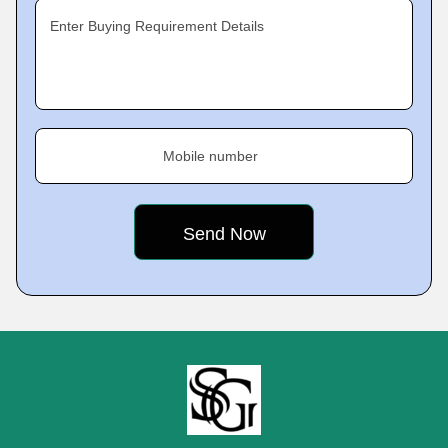
Enter Buying Requirement Details
Mobile number