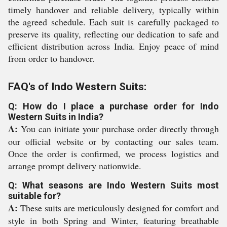
timely handover and reliable delivery, typically within
the agreed schedule. Each suit is carefully packaged to
preserve its quality, reflecting our dedication to safe and
efficient distribution across India. Enjoy peace of mind
from order to handover.
FAQ's of Indo Western Suits:
Q: How do I place a purchase order for Indo
Western Suits in India?
A:
You can initiate your purchase order directly through
our official website or by contacting our sales team.
Once the order is confirmed, we process logistics and
arrange prompt delivery nationwide.
Q: What seasons are Indo Western Suits most
suitable for?
A:
These suits are meticulously designed for comfort and
style in both Spring and Winter, featuring breathable