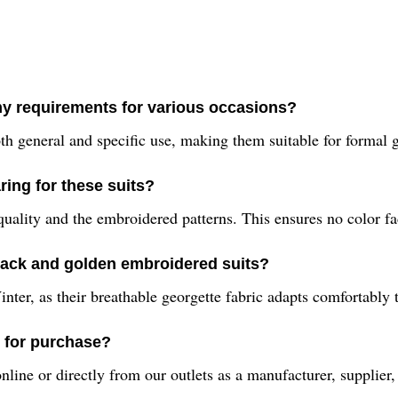
 my requirements for various occasions?
th general and specific use, making them suitable for formal ga
ing for these suits?
lity and the embroidered patterns. This ensures no color fad
lack and golden embroidered suits?
nter, as their breathable georgette fabric adapts comfortably 
e for purchase?
ine or directly from our outlets as a manufacturer, supplier, 