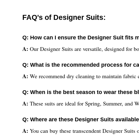
FAQ's of Designer Suits:
Q: How can I ensure the Designer Suit fits
A:
Our Designer Suits are versatile, designed for bo
Q: What is the recommended process for car
A:
We recommend dry cleaning to maintain fabric qua
Q: When is the best season to wear these b
A:
These suits are ideal for Spring, Summer, and Wi
Q: Where are these Designer Suits availabl
A:
You can buy these transcendent Designer Suits onl