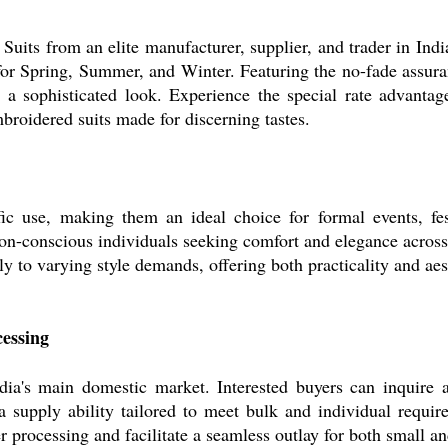
uits from an elite manufacturer, supplier, and trader in Indi
 for Spring, Summer, and Winter. Featuring the no-fade assu
r a sophisticated look. Experience the special rate advanta
mbroidered suits made for discerning tastes.
fic use, making them an ideal choice for formal events, fes
on-conscious individuals seeking comfort and elegance across 
ly to varying style demands, offering both practicality and aes
essing
ndia's main domestic market. Interested buyers can inquire 
 supply ability tailored to meet bulk and individual require
processing and facilitate a seamless outlay for both small and