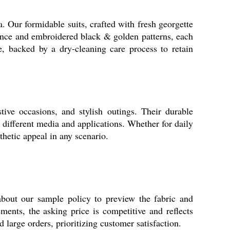
a. Our formidable suits, crafted with fresh georgette
rance and embroidered black & golden patterns, each
ge, backed by a dry-cleaning care process to retain
tive occasions, and stylish outings. Their durable
different media and applications. Whether for daily
thetic appeal in any scenario.
about our sample policy to preview the fabric and
ments, the asking price is competitive and reflects
 large orders, prioritizing customer satisfaction.