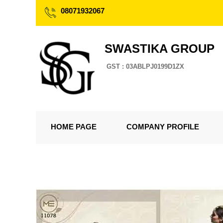
08071932067
SWASTIKA GROUP
GST : 03ABLPJ0199D1ZX
HOME PAGE
COMPANY PROFILE