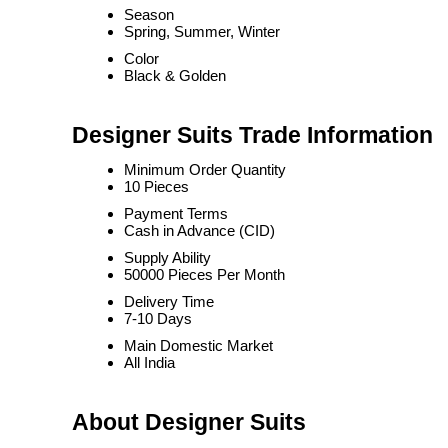
Season
Spring, Summer, Winter
Color
Black & Golden
Designer Suits Trade Information
Minimum Order Quantity
10 Pieces
Payment Terms
Cash in Advance (CID)
Supply Ability
50000 Pieces Per Month
Delivery Time
7-10 Days
Main Domestic Market
All India
About Designer Suits