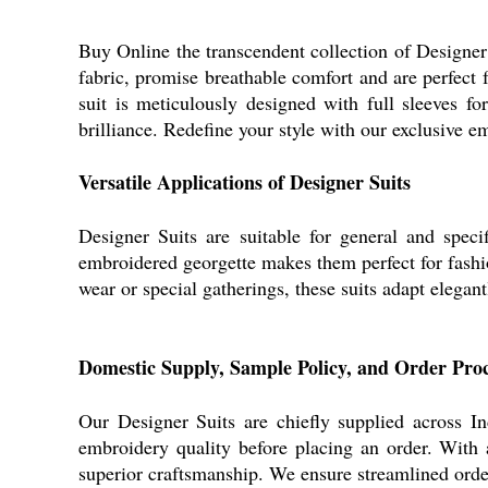
Buy Online the transcendent collection of Designer S
fabric, promise breathable comfort and are perfect
suit is meticulously designed with full sleeves fo
brilliance. Redefine your style with our exclusive e
Versatile Applications of Designer Suits
Designer Suits are suitable for general and speci
embroidered georgette makes them perfect for fashi
wear or special gatherings, these suits adapt elegant
Domestic Supply, Sample Policy, and Order Proc
Our Designer Suits are chiefly supplied across I
embroidery quality before placing an order. With a
superior craftsmanship. We ensure streamlined order 