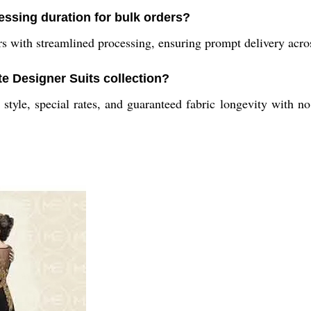
cessing duration for bulk orders?
with streamlined processing, ensuring prompt delivery acros
te Designer Suits collection?
 style, special rates, and guaranteed fabric longevity with n