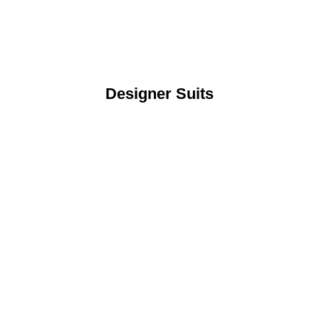
Designer Suits