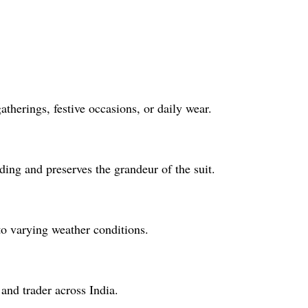
therings, festive occasions, or daily wear.
ing and preserves the grandeur of the suit.
to varying weather conditions.
and trader across India.