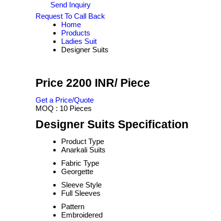
Send Inquiry
Request To Call Back
Home
Products
Ladies Suit
Designer Suits
Price 2200 INR
/ Piece
Get a Price/Quote
MOQ :
10 Pieces
Designer Suits Specification
Product Type
Anarkali Suits
Fabric Type
Georgette
Sleeve Style
Full Sleeves
Pattern
Embroidered