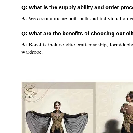
Q: What is the supply ability and order pro
A:
We accommodate both bulk and individual orders 
Q: What are the benefits of choosing our eli
A:
Benefits include elite craftsmanship, formidable
wardrobe.