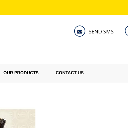
OUR PRODUCTS
CONTACT US