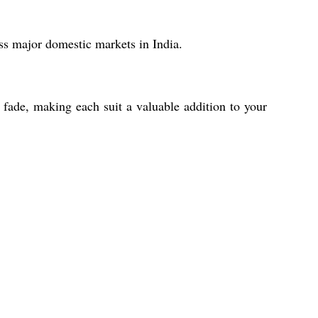
s major domestic markets in India.
o fade, making each suit a valuable addition to your