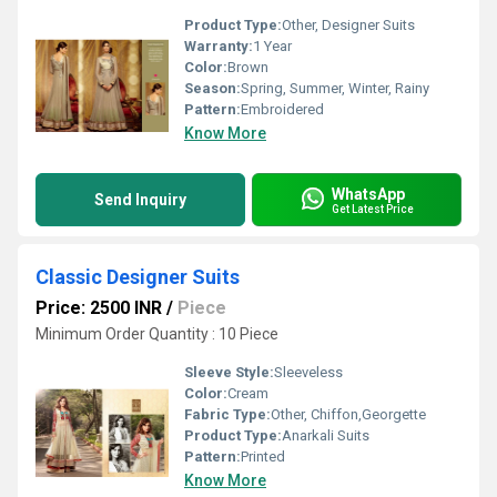
Product Type:
Other, Designer Suits
Warranty:
1 Year
Color:
Brown
Season:
Spring, Summer, Winter, Rainy
Pattern:
Embroidered
Know More
WhatsApp
Send Inquiry
Get Latest Price
Classic Designer Suits
Price: 2500 INR
/
Piece
Minimum Order Quantity : 10 Piece
Sleeve Style:
Sleeveless
Color:
Cream
Fabric Type:
Other, Chiffon,Georgette
Product Type:
Anarkali Suits
Pattern:
Printed
Know More