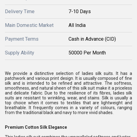
Delivery Time
7-10 Days
Main Domestic Market
All India
Payment Terms
Cash in Advance (CID)
Supply Ability
50000 Per Month
We provide a distinctive selection of ladies silk suits. It has a
patchwork and various print design. It is usually composed of fine
silk and is intended to be refined and attractive. The softness,
smoothness, and natural sheen of this silk suit make it a priceless
and delicate fabric. Due to the resilience of its fibres, ladies silk
suits are resistant to wrinkling, wear, and stains. Silk is usually a
top choice when it comes to textiles that are lightweight and
breathable. It frequently comes in a variety of colours, ranging
from the traditional black and navy to more vivid shades.
Premium Cotton Silk Elegance