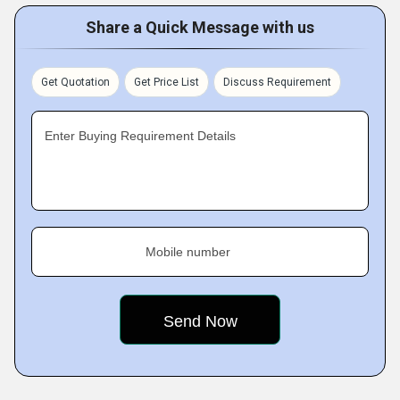
Share a Quick Message with us
Get Quotation
Get Price List
Discuss Requirement
Enter Buying Requirement Details
Mobile number