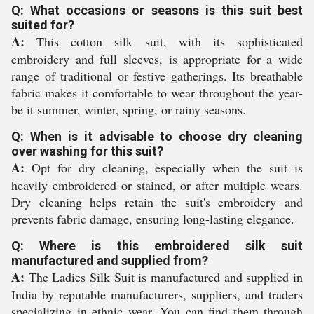
Q: What occasions or seasons is this suit best
suited for?
A:
This cotton silk suit, with its sophisticated
embroidery and full sleeves, is appropriate for a wide
range of traditional or festive gatherings. Its breathable
fabric makes it comfortable to wear throughout the year-
be it summer, winter, spring, or rainy seasons.
Q: When is it advisable to choose dry cleaning
over washing for this suit?
A:
Opt for dry cleaning, especially when the suit is
heavily embroidered or stained, or after multiple wears.
Dry cleaning helps retain the suit's embroidery and
prevents fabric damage, ensuring long-lasting elegance.
Q: Where is this embroidered silk suit
manufactured and supplied from?
A:
The Ladies Silk Suit is manufactured and supplied in
India by reputable manufacturers, suppliers, and traders
specializing in ethnic wear. You can find them through