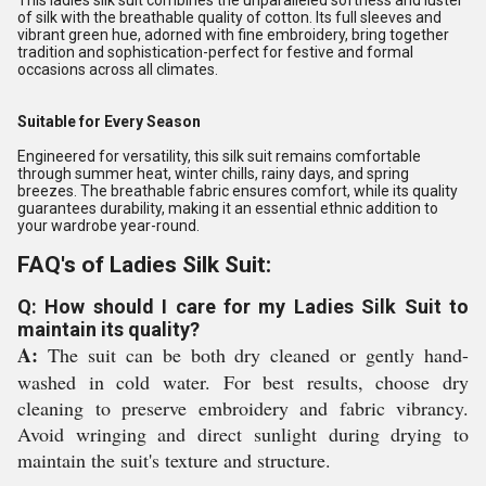
This ladies silk suit combines the unparalleled softness and luster
of silk with the breathable quality of cotton. Its full sleeves and
vibrant green hue, adorned with fine embroidery, bring together
tradition and sophistication-perfect for festive and formal
occasions across all climates.
Suitable for Every Season
Engineered for versatility, this silk suit remains comfortable
through summer heat, winter chills, rainy days, and spring
breezes. The breathable fabric ensures comfort, while its quality
guarantees durability, making it an essential ethnic addition to
your wardrobe year-round.
FAQ's of Ladies Silk Suit:
Q: How should I care for my Ladies Silk Suit to
maintain its quality?
A:
The suit can be both dry cleaned or gently hand-
washed in cold water. For best results, choose dry
cleaning to preserve embroidery and fabric vibrancy.
Avoid wringing and direct sunlight during drying to
maintain the suit's texture and structure.