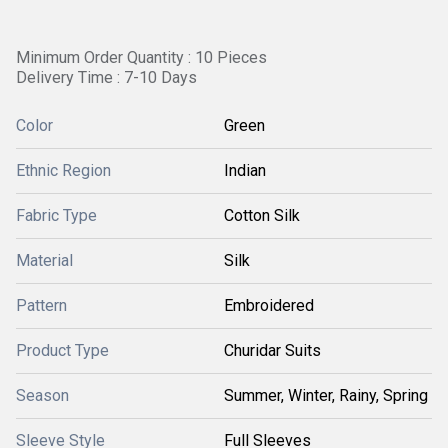
Minimum Order Quantity : 10 Pieces
Delivery Time : 7-10 Days
Color
Green
Ethnic Region
Indian
Fabric Type
Cotton Silk
Material
Silk
Pattern
Embroidered
Product Type
Churidar Suits
Season
Summer, Winter, Rainy, Spring
Sleeve Style
Full Sleeves