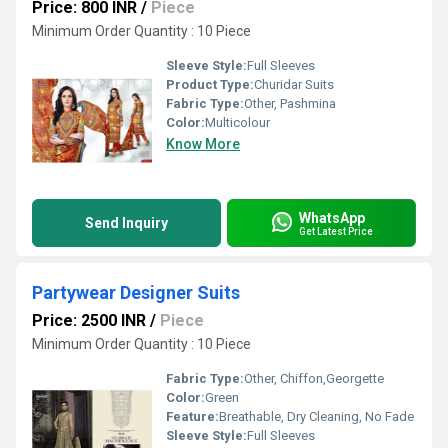
Price: 800 INR
/
Piece
Minimum Order Quantity : 10 Piece
Sleeve Style:
Full Sleeves
Product Type:
Churidar Suits
Fabric Type:
Other, Pashmina
Color:
Multicolour
Know More
WhatsApp
Send Inquiry
Get Latest Price
Partywear Designer Suits
Price: 2500 INR
/
Piece
Minimum Order Quantity : 10 Piece
Fabric Type:
Other, Chiffon,Georgette
Color:
Green
Feature:
Breathable, Dry Cleaning, No Fade
Sleeve Style:
Full Sleeves