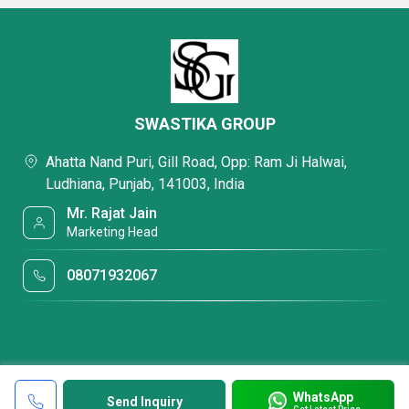
SWASTIKA GROUP
Ahatta Nand Puri, Gill Road, Opp: Ram Ji Halwai,
Ludhiana, Punjab, 141003, India
Mr. Rajat Jain
Marketing Head
08071932067
WhatsApp
Send Inquiry