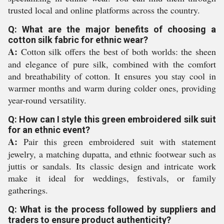
trusted local and online platforms across the country.
Q: What are the major benefits of choosing a
cotton silk fabric for ethnic wear?
A:
Cotton silk offers the best of both worlds: the sheen
and elegance of pure silk, combined with the comfort
and breathability of cotton. It ensures you stay cool in
warmer months and warm during colder ones, providing
year-round versatility.
Q: How can I style this green embroidered silk suit
for an ethnic event?
A:
Pair this green embroidered suit with statement
jewelry, a matching dupatta, and ethnic footwear such as
juttis or sandals. Its classic design and intricate work
make it ideal for weddings, festivals, or family
gatherings.
Q: What is the process followed by suppliers and
traders to ensure product authenticity?