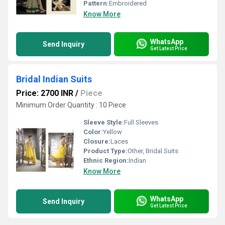
Pattern:
Embroidered
Know More
WhatsApp
Send Inquiry
Get Latest Price
Bridal Indian Suits
Price: 2700 INR
/
Piece
Minimum Order Quantity : 10 Piece
Sleeve Style:
Full Sleeves
Color:
Yellow
Closure:
Laces
Product Type:
Other, Bridal Suits
Ethnic Region:
Indian
Know More
WhatsApp
Send Inquiry
Get Latest Price