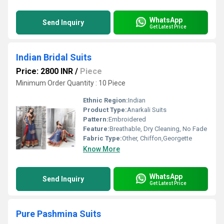
WhatsApp
Send Inquiry
Get Latest Price
Indian Bridal Suits
Price: 2800 INR
/
Piece
Minimum Order Quantity : 10 Piece
Ethnic Region:
Indian
Product Type:
Anarkali Suits
Pattern:
Embroidered
Feature:
Breathable, Dry Cleaning, No Fade
Fabric Type:
Other, Chiffon,Georgette
Know More
WhatsApp
Send Inquiry
Get Latest Price
Pure Pashmina Suits