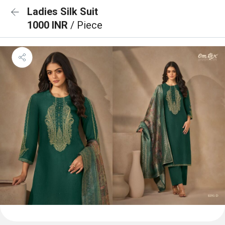
Ladies Silk Suit
1000 INR
/ Piece