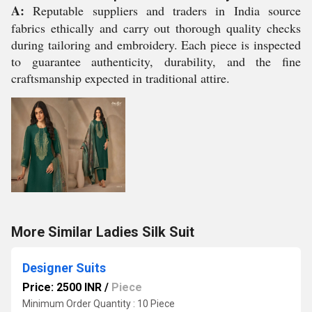
A:
Reputable suppliers and traders in India source
fabrics ethically and carry out thorough quality checks
during tailoring and embroidery. Each piece is inspected
to guarantee authenticity, durability, and the fine
craftsmanship expected in traditional attire.
More Similar Ladies Silk Suit
Designer Suits
Price: 2500 INR
/
Piece
Minimum Order Quantity : 10 Piece