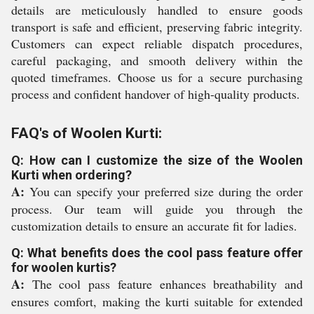
details are meticulously handled to ensure goods
transport is safe and efficient, preserving fabric integrity.
Customers can expect reliable dispatch procedures,
careful packaging, and smooth delivery within the
quoted timeframes. Choose us for a secure purchasing
process and confident handover of high-quality products.
FAQ's of Woolen Kurti:
Q: How can I customize the size of the Woolen
Kurti when ordering?
A:
You can specify your preferred size during the order
process. Our team will guide you through the
customization details to ensure an accurate fit for ladies.
Q: What benefits does the cool pass feature offer
for woolen kurtis?
A:
The cool pass feature enhances breathability and
ensures comfort, making the kurti suitable for extended