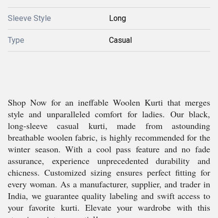
Sleeve Style
Long
Type
Casual
Shop Now for an ineffable Woolen Kurti that merges
style and unparalleled comfort for ladies. Our black,
long-sleeve casual kurti, made from astounding
breathable woolen fabric, is highly recommended for the
winter season. With a cool pass feature and no fade
assurance, experience unprecedented durability and
chicness. Customized sizing ensures perfect fitting for
every woman. As a manufacturer, supplier, and trader in
India, we guarantee quality labeling and swift access to
your favorite kurti. Elevate your wardrobe with this