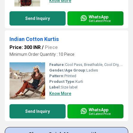
Know More
WhatsApp
Send Inquiry
Get Latest Price
Indian Cotton Kurtis
Price: 300 INR
/
Piece
Minimum Order Quantity : 10 Piece
Feature:
Cool Pass, Breathable, Cool Dry, No Fade
Gender/Age Group:
Ladies
Pattern:
Printed
Product Type:
Kurti
Label:
Size label
Know More
WhatsApp
Send Inquiry
Get Latest Price