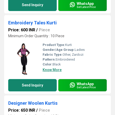
WhatsApp
Send Inquiry
Get Latest Price
Embroidery Tales Kurti
Price: 600 INR
/
Piece
Minimum Order Quantity : 10 Piece
Product Type:
Kurti
Gender/Age Group:
Ladies
Fabric Type:
Other, Zardozi
Pattern:
Embroidered
Color:
Black
Know More
WhatsApp
Send Inquiry
Get Latest Price
Designer Woolen Kurtis
Price: 650 INR
/
Piece