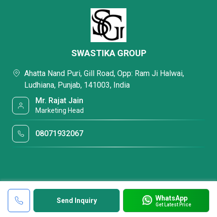
SWASTIKA GROUP
Ahatta Nand Puri, Gill Road, Opp: Ram Ji Halwai,
Ludhiana, Punjab, 141003, India
Mr. Rajat Jain
Marketing Head
08071932067
WhatsApp
Send Inquiry
Get Latest Price