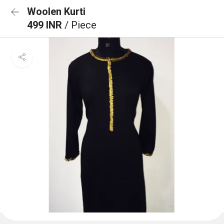
Woolen Kurti
499 INR
/ Piece