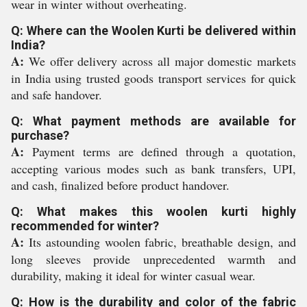
wear in winter without overheating.
Q: Where can the Woolen Kurti be delivered within
India?
A:
We offer delivery across all major domestic markets
in India using trusted goods transport services for quick
and safe handover.
Q: What payment methods are available for
purchase?
A:
Payment terms are defined through a quotation,
accepting various modes such as bank transfers, UPI,
and cash, finalized before product handover.
Q: What makes this woolen kurti highly
recommended for winter?
A:
Its astounding woolen fabric, breathable design, and
long sleeves provide unprecedented warmth and
durability, making it ideal for winter casual wear.
Q: How is the durability and color of the fabric