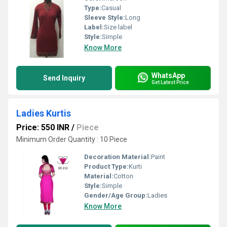
Type:
Casual
Sleeve Style:
Long
Label:
Size label
Style:
Simple
Know More
WhatsApp
Send Inquiry
Get Latest Price
Ladies Kurtis
Price: 550 INR
/
Piece
Minimum Order Quantity : 10 Piece
Decoration Material:
Paint
Product Type:
Kurti
Material:
Cotton
Style:
Simple
Gender/Age Group:
Ladies
Know More