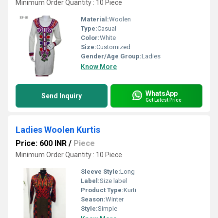
Minimum Order Quantity : 10 Piece
Material:
Woolen
Type:
Casual
Color:
White
Size:
Customized
Gender/Age Group:
Ladies
Know More
WhatsApp
Send Inquiry
Get Latest Price
Ladies Woolen Kurtis
Price: 600 INR
/
Piece
Minimum Order Quantity : 10 Piece
Sleeve Style:
Long
Label:
Size label
Product Type:
Kurti
Season:
Winter
Style:
Simple