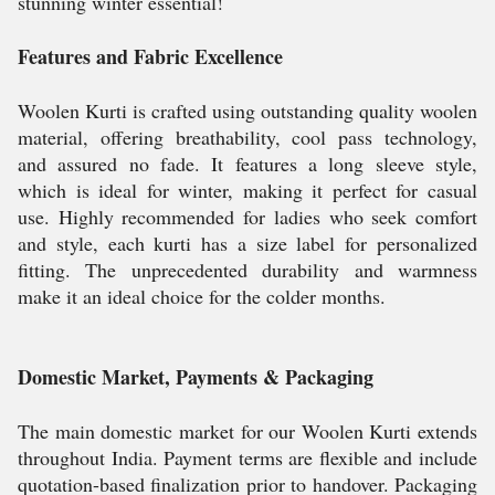
stunning winter essential!
Features and Fabric Excellence
Woolen Kurti is crafted using outstanding quality woolen
material, offering breathability, cool pass technology,
and assured no fade. It features a long sleeve style,
which is ideal for winter, making it perfect for casual
use. Highly recommended for ladies who seek comfort
and style, each kurti has a size label for personalized
fitting. The unprecedented durability and warmness
make it an ideal choice for the colder months.
Domestic Market, Payments & Packaging
The main domestic market for our Woolen Kurti extends
throughout India. Payment terms are flexible and include
quotation-based finalization prior to handover. Packaging