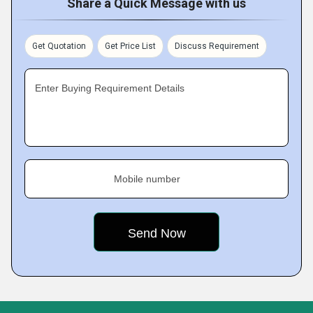
Share a Quick Message with us
Get Quotation
Get Price List
Discuss Requirement
Enter Buying Requirement Details
Mobile number