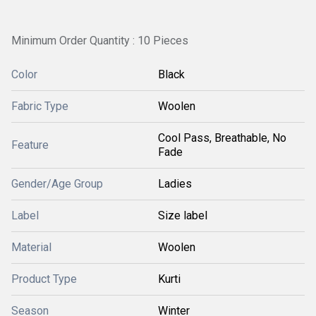
Minimum Order Quantity : 10 Pieces
Color
Black
Fabric Type
Woolen
Cool Pass, Breathable, No
Feature
Fade
Gender/Age Group
Ladies
Label
Size label
Material
Woolen
Product Type
Kurti
Season
Winter