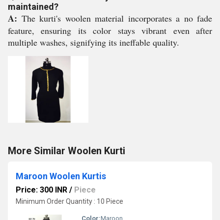
maintained?
A:
The kurti's woolen material incorporates a no fade
feature, ensuring its color stays vibrant even after
multiple washes, signifying its ineffable quality.
More Similar Woolen Kurti
Maroon Woolen Kurtis
Price: 300 INR
/
Piece
Minimum Order Quantity : 10 Piece
Color:
Maroon